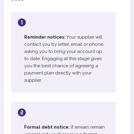
Reminder notices:
Your supplier will
contact you by letter, email or phone,
asking you to bring your account up
to date. Engaging at this stage gives
you the best chance of agreeing a
payment plan directly with your
supplier.
Formal debt notice:
If arrears remain