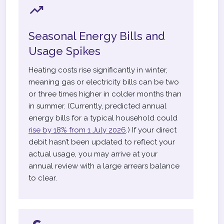
Seasonal Energy Bills and
Usage Spikes
Heating costs rise significantly in winter,
meaning gas or electricity bills can be two
or three times higher in colder months than
in summer. (Currently, predicted annual
energy bills for a typical household could
rise by 18% from 1 July 2026
.) If your direct
debit hasn’t been updated to reflect your
actual usage, you may arrive at your
annual review with a large arrears balance
to clear.