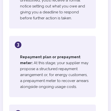
unresolved, you’ll receive a formal
notice setting out what you owe and
giving you a deadline to respond
before further action is taken.
Repayment plan or prepayment
meter:
At this stage, your supplier may
propose a structured repayment
arrangement or, for energy customers,
a prepayment meter to recover arrears
alongside ongoing usage costs.