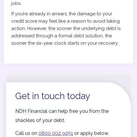
jobs.
If you’re already in arrears, the damage to your
credit score may feel like a reason to avoid taking
action. However, the sooner the underlying debt is
addressed through a formal debt solution, the
sooner the six-year clock starts on your recovery.
Get in touch today
NDH Financial can help free you from the
shackles of your debt.
Call us on
0800 002 9051
or apply below.