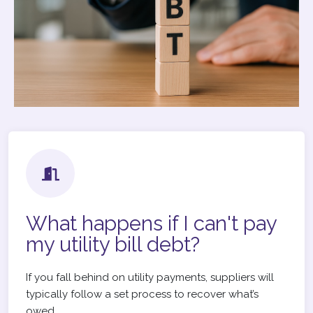
What happens if I can't pay
my utility bill debt?
If you fall behind on utility payments, suppliers will
typically follow a set process to recover what’s
owed.