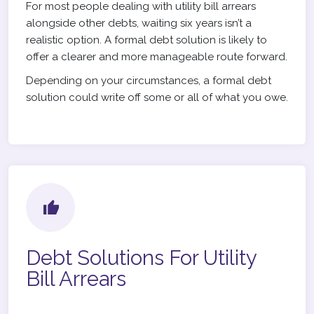
For most people dealing with utility bill arrears
alongside other debts, waiting six years isn’t a
realistic option. A formal debt solution is likely to
offer a clearer and more manageable route forward.
Depending on your circumstances, a formal debt
solution could write off some or all of what you owe.
Debt Solutions For Utility
Bill Arrears