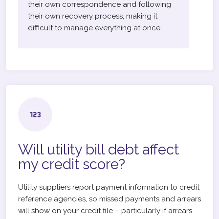
their own correspondence and following
their own recovery process, making it
difficult to manage everything at once.
Will utility bill debt affect
my credit score?
Utility suppliers report payment information to credit
reference agencies, so missed payments and arrears
will show on your credit file – particularly if arrears