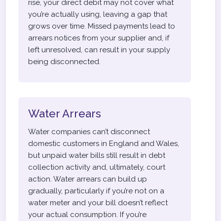
rise, your direct debit may not cover what
you’re actually using, leaving a gap that
grows over time. Missed payments lead to
arrears notices from your supplier and, if
left unresolved, can result in your supply
being disconnected.
Water Arrears
Water companies can’t disconnect
domestic customers in England and Wales,
but unpaid water bills still result in debt
collection activity and, ultimately, court
action. Water arrears can build up
gradually, particularly if you’re not on a
water meter and your bill doesn’t reflect
your actual consumption. If you’re