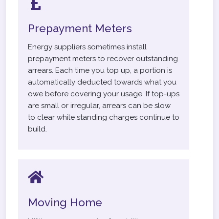
Prepayment Meters
Energy suppliers sometimes install
prepayment meters to recover outstanding
arrears. Each time you top up, a portion is
automatically deducted towards what you
owe before covering your usage. If top-ups
are small or irregular, arrears can be slow
to clear while standing charges continue to
build.
Moving Home