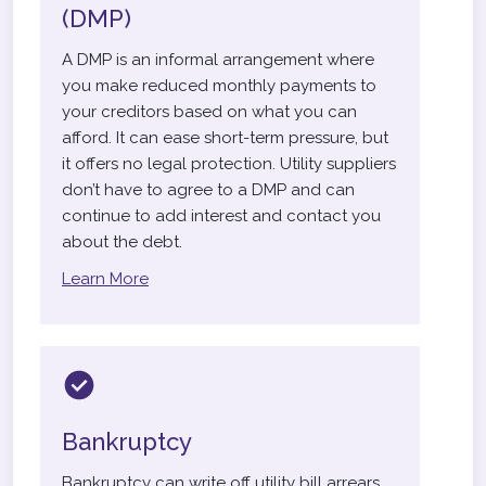
(DMP)
A DMP is an informal arrangement where
you make reduced monthly payments to
your creditors based on what you can
afford. It can ease short-term pressure, but
it offers no legal protection. Utility suppliers
don’t have to agree to a DMP and can
continue to add interest and contact you
about the debt.
Learn More
Bankruptcy
Bankruptcy can write off utility bill arrears,