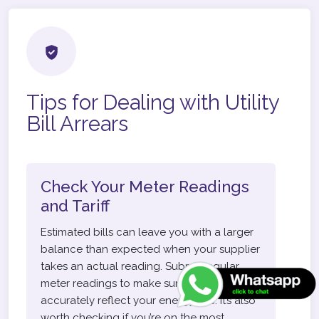
Tips for Dealing with Utility
Bill Arrears
Check Your Meter Readings
and Tariff
Estimated bills can leave you with a larger
balance than expected when your supplier
takes an actual reading. Submit regular
meter readings to make sure your bills
accurately reflect your energy use. It’s also
worth checking if you’re on the most