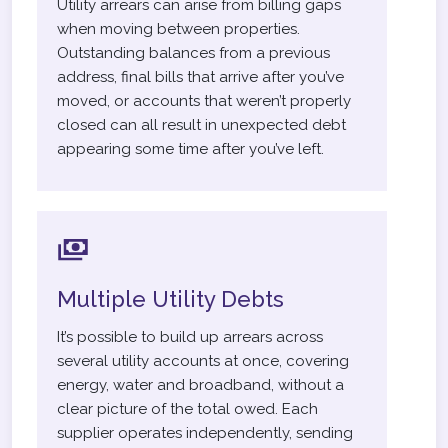
Utility arrears can arise from billing gaps
when moving between properties.
Outstanding balances from a previous
address, final bills that arrive after you’ve
moved, or accounts that weren’t properly
closed can all result in unexpected debt
appearing some time after you’ve left.
Multiple Utility Debts
It’s possible to build up arrears across
several utility accounts at once, covering
energy, water and broadband, without a
clear picture of the total owed. Each
supplier operates independently, sending