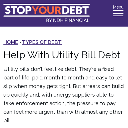
Menu
HOME
›
TYPES OF DEBT
Help With Utility Bill Debt
Utility bills don’t feel like debt. They’re a fixed
part of life, paid month to month and easy to let
slip when money gets tight. But arrears can build
up quickly and, with energy suppliers able to
take enforcement action, the pressure to pay
can feel more urgent than with almost any other
bill.