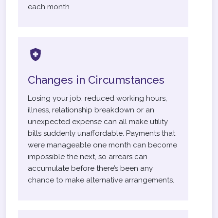
each month.
Changes in Circumstances
Losing your job, reduced working hours,
illness, relationship breakdown or an
unexpected expense can all make utility
bills suddenly unaffordable. Payments that
were manageable one month can become
impossible the next, so arrears can
accumulate before there’s been any
chance to make alternative arrangements.