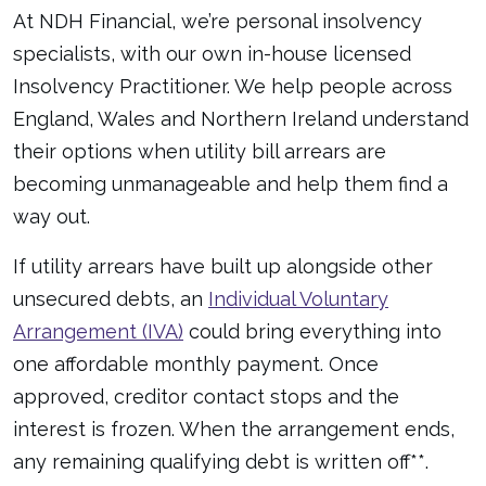
At NDH Financial, we’re personal insolvency
specialists, with our own in-house licensed
Insolvency Practitioner. We help people across
England, Wales and Northern Ireland understand
their options when utility bill arrears are
becoming unmanageable and help them find a
way out.
If utility arrears have built up alongside other
unsecured debts, an
Individual Voluntary
Arrangement (IVA)
could bring everything into
one affordable monthly payment. Once
approved, creditor contact stops and the
interest is frozen. When the arrangement ends,
any remaining qualifying debt is written off**.