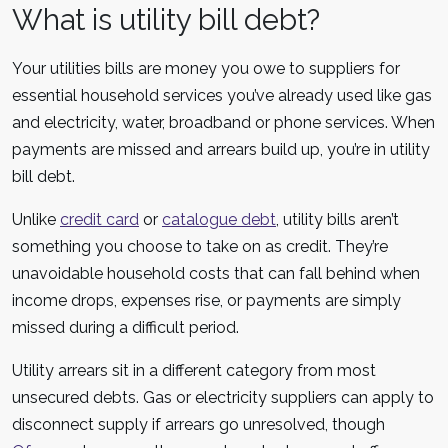
What is utility bill debt?
Your utilities bills are money you owe to suppliers for
essential household services you’ve already used like gas
and electricity, water, broadband or phone services. When
payments are missed and arrears build up, you’re in utility
bill debt.
Unlike
credit card
or
catalogue debt
, utility bills aren’t
something you choose to take on as credit. They’re
unavoidable household costs that can fall behind when
income drops, expenses rise, or payments are simply
missed during a difficult period.
Utility arrears sit in a different category from most
unsecured debts. Gas or electricity suppliers can apply to
disconnect supply if arrears go unresolved, though