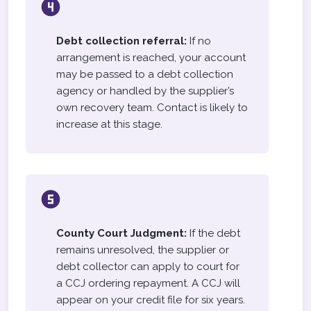
Debt collection referral:
If no
arrangement is reached, your account
may be passed to a debt collection
agency or handled by the supplier’s
own recovery team. Contact is likely to
increase at this stage.
County Court Judgment:
If the debt
remains unresolved, the supplier or
debt collector can apply to court for
a CCJ ordering repayment. A CCJ will
appear on your credit file for six years.