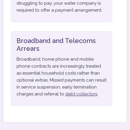
struggling to pay, your water company is
required to offer a payment arrangement.
Broadband and Telecoms
Arrears
Broadband, home phone and mobile
phone contracts are increasingly treated
as essential household costs rather than
optional extras. Missed payments can result
in service suspension, early termination
charges and referral to
debt collectors
.