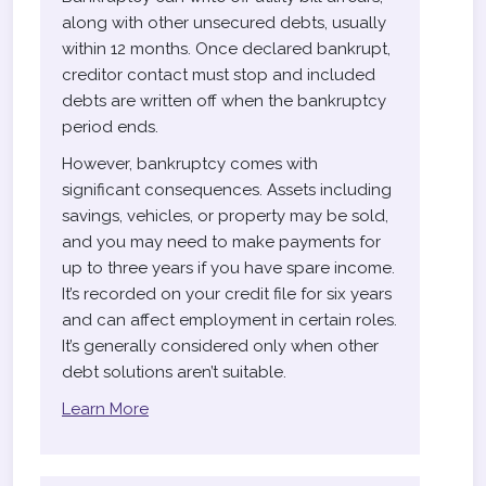
along with other unsecured debts, usually
within 12 months. Once declared bankrupt,
creditor contact must stop and included
debts are written off when the bankruptcy
period ends.
However, bankruptcy comes with
significant consequences. Assets including
savings, vehicles, or property may be sold,
and you may need to make payments for
up to three years if you have spare income.
It’s recorded on your credit file for six years
and can affect employment in certain roles.
It’s generally considered only when other
debt solutions aren’t suitable.
Learn More