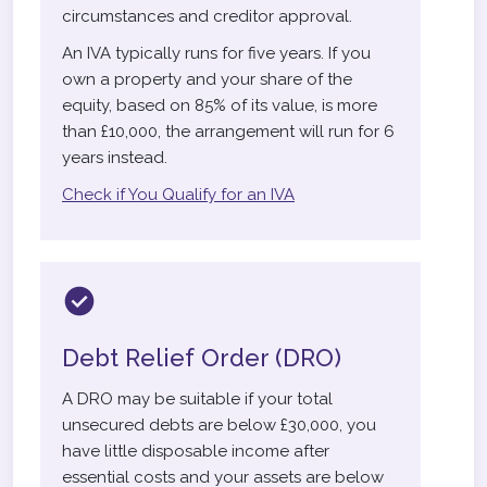
circumstances and creditor approval.
An IVA typically runs for five years. If you
own a property and your share of the
equity, based on 85% of its value, is more
than £10,000, the arrangement will run for 6
years instead.
Check if You Qualify for an IVA
Debt Relief Order (DRO)
A DRO may be suitable if your total
unsecured debts are below £30,000, you
have little disposable income after
essential costs and your assets are below