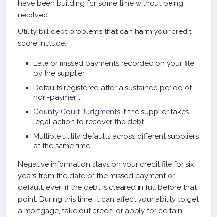
have been building for some time without being
resolved.
Utility bill debt problems that can harm your credit
score include:
Late or missed payments recorded on your file
by the supplier
Defaults registered after a sustained period of
non-payment
County Court Judgments
if the supplier takes
legal action to recover the debt
Multiple utility defaults across different suppliers
at the same time
Negative information stays on your credit file for six
years from the date of the missed payment or
default, even if the debt is cleared in full before that
point. During this time, it can affect your ability to get
a mortgage, take out credit, or apply for certain