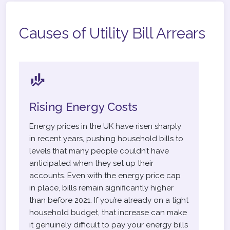
Causes of Utility Bill Arrears
Rising Energy Costs
Energy prices in the UK have risen sharply
in recent years, pushing household bills to
levels that many people couldn’t have
anticipated when they set up their
accounts. Even with the energy price cap
in place, bills remain significantly higher
than before 2021. If you’re already on a tight
household budget, that increase can make
it genuinely difficult to pay your energy bills