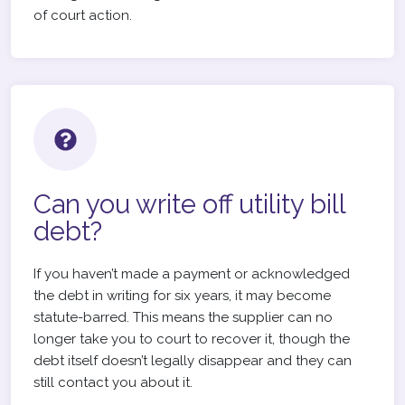
of court action.
Can you write off utility bill
debt?
If you haven’t made a payment or acknowledged
the debt in writing for six years, it may become
statute-barred. This means the supplier can no
longer take you to court to recover it, though the
debt itself doesn’t legally disappear and they can
still contact you about it.