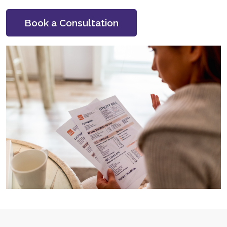
Book a Consultation