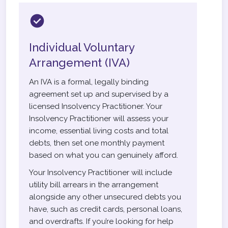
Individual Voluntary
Arrangement (IVA)
An IVA is a formal, legally binding
agreement set up and supervised by a
licensed Insolvency Practitioner. Your
Insolvency Practitioner will assess your
income, essential living costs and total
debts, then set one monthly payment
based on what you can genuinely afford.
Your Insolvency Practitioner will include
utility bill arrears in the arrangement
alongside any other unsecured debts you
have, such as credit cards, personal loans,
and overdrafts. If you’re looking for help