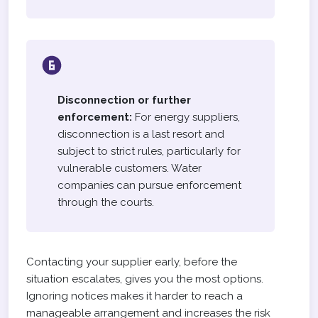
Disconnection or further
enforcement:
For energy suppliers,
disconnection is a last resort and
subject to strict rules, particularly for
vulnerable customers. Water
companies can pursue enforcement
through the courts.
Contacting your supplier early, before the
situation escalates, gives you the most options.
Ignoring notices makes it harder to reach a
manageable arrangement and increases the risk