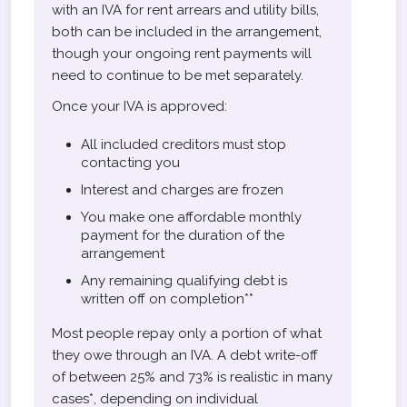
with an IVA for rent arrears and utility bills,
both can be included in the arrangement,
though your ongoing rent payments will
need to continue to be met separately.
Once your IVA is approved:
All included creditors must stop
contacting you
Interest and charges are frozen
You make one affordable monthly
payment for the duration of the
arrangement
Any remaining qualifying debt is
written off on completion**
Most people repay only a portion of what
they owe through an IVA. A debt write-off
of between 25% and 73% is realistic in many
cases*, depending on individual