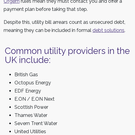
Ofgem
rules mean they must contact you and offer a
payment plan before taking that step.
Despite this, utility bill arrears count as unsecured debt,
meaning they can be included in formal
debt solutions
.
Common utility providers in the
UK include:
British Gas
Octopus Energy
EDF Energy
E.ON / E.ON Next
Scottish Power
Thames Water
Severn Trent Water
United Utilities