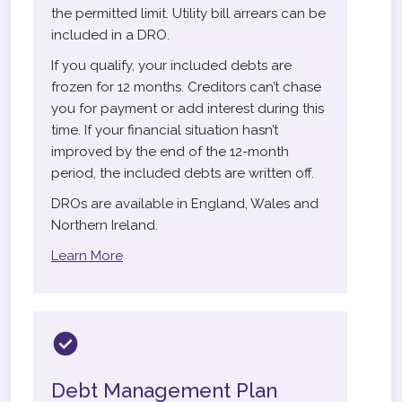
the permitted limit. Utility bill arrears can be
included in a DRO.
If you qualify, your included debts are
frozen for 12 months. Creditors can’t chase
you for payment or add interest during this
time. If your financial situation hasn’t
improved by the end of the 12-month
period, the included debts are written off.
DROs are available in England, Wales and
Northern Ireland.
Learn More
Debt Management Plan