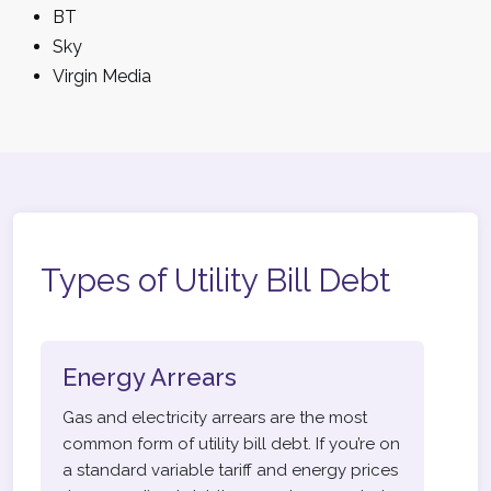
BT
Sky
Virgin Media
Types of Utility Bill Debt
Energy Arrears
Gas and electricity arrears are the most
common form of utility bill debt. If you’re on
a standard variable tariff and energy prices