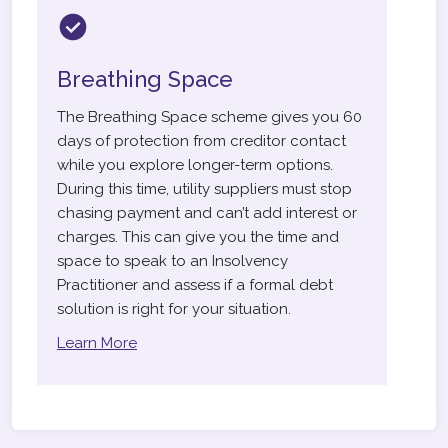
Breathing Space
The Breathing Space scheme gives you 60
days of protection from creditor contact
while you explore longer-term options.
During this time, utility suppliers must stop
chasing payment and can’t add interest or
charges. This can give you the time and
space to speak to an Insolvency
Practitioner and assess if a formal debt
solution is right for your situation.
Learn More