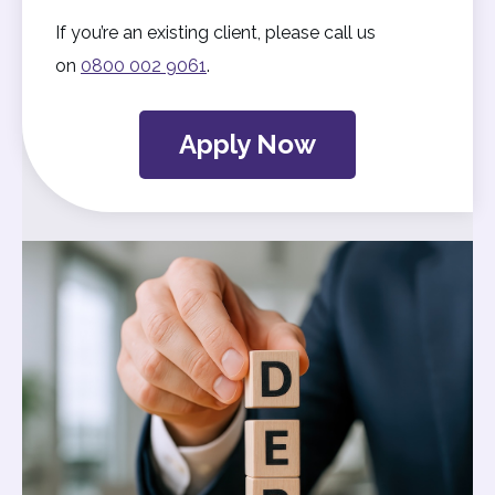
If you’re an existing client, please call us
on
0800 002 9061
.
Apply Now