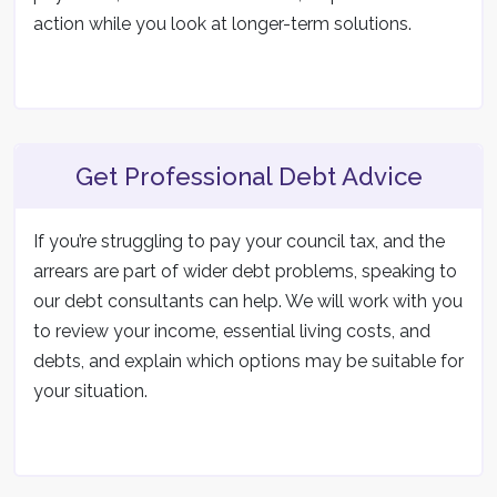
action while you look at longer-term solutions.
Get Professional Debt Advice
If you’re struggling to pay your council tax, and the
arrears are part of wider debt problems, speaking to
our debt consultants can help. We will work with you
to review your income, essential living costs, and
debts, and explain which options may be suitable for
your situation.