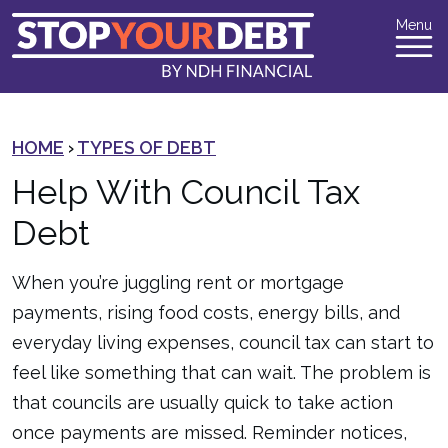
Menu
HOME
›
TYPES OF DEBT
Help With Council Tax
Debt
When you’re juggling rent or mortgage
payments, rising food costs, energy bills, and
everyday living expenses, council tax can start to
feel like something that can wait. The problem is
that councils are usually quick to take action
once payments are missed. Reminder notices,