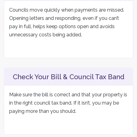
Councils move quickly when payments are missed.
Opening letters and responding, even if you can’t
pay in full, helps keep options open and avoids
unnecessary costs being added.
Check Your Bill & Council Tax Band
Make sure the bill is correct and that your property is
in the right council tax band. If it isn’t, you may be
paying more than you should.