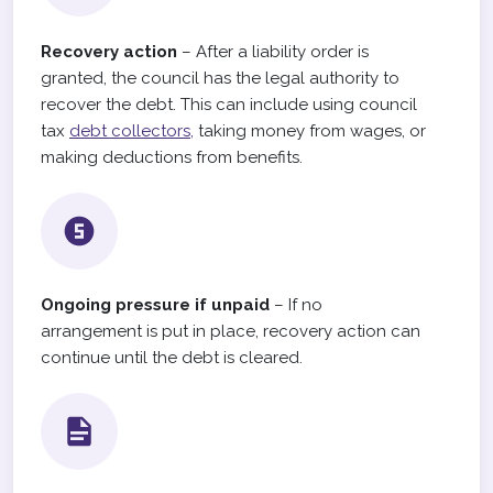
Recovery action
– After a liability order is
granted, the council has the legal authority to
recover the debt. This can include using council
tax
debt collectors,
taking money from wages, or
making deductions from benefits.
Ongoing pressure if unpaid
– If no
arrangement is put in place, recovery action can
continue until the debt is cleared.