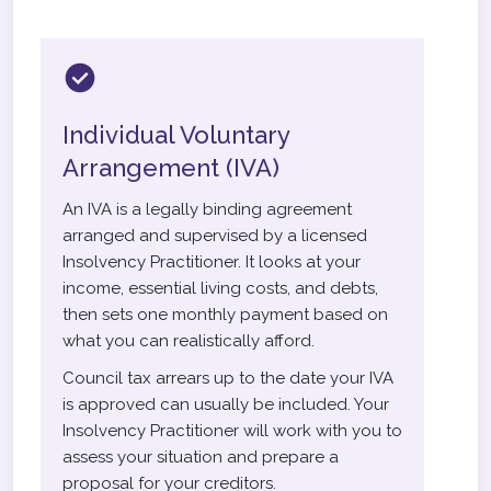
Individual Voluntary
Arrangement (IVA)
An IVA is a legally binding agreement
arranged and supervised by a licensed
Insolvency Practitioner. It looks at your
income, essential living costs, and debts,
then sets one monthly payment based on
what you can realistically afford.
Council tax arrears up to the date your IVA
is approved can usually be included. Your
Insolvency Practitioner will work with you to
assess your situation and prepare a
proposal for your creditors.