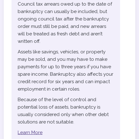
Council tax arrears owed up to the date of
bankruptcy can usually be included, but
ongoing council tax after the bankruptcy
order must still be paid, and new arrears
will be treated as fresh debt and aren’t
written off.
Assets like savings, vehicles, or property
may be sold, and you may have to make
payments for up to three years if you have
spare income. Bankruptcy also affects your
credit record for six years and can impact
employment in certain roles.
Because of the level of control and
potential loss of assets, bankruptcy is
usually considered only when other debt
solutions are not suitable.
Learn More