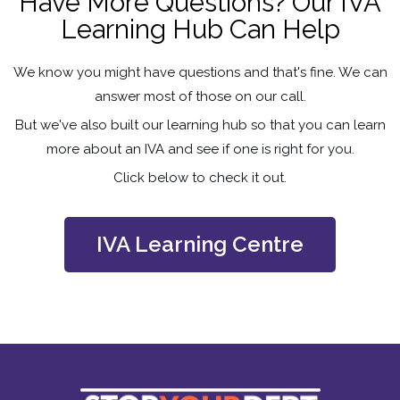
Have More Questions? Our IVA
Learning Hub Can Help
We know you might have questions and that's fine. We can
answer most of those on our call.
But we've also built our learning hub so that you can learn
more about an IVA and see if one is right for you.
Click below to check it out.
IVA Learning Centre