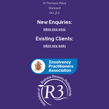
St Thomas’s Place
Stockport
SK1 3TZ
New Enquiries:
0800 002 9051
Existing Clients:
0800 002 9061