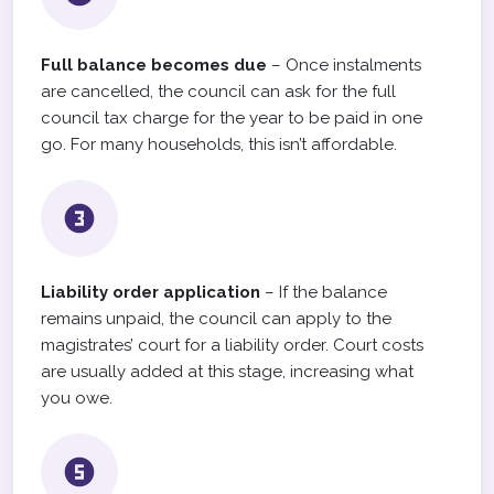
Full balance becomes due
– Once instalments
are cancelled, the council can ask for the full
council tax charge for the year to be paid in one
go. For many households, this isn’t affordable.
Liability order application
– If the balance
remains unpaid, the council can apply to the
magistrates’ court for a liability order. Court costs
are usually added at this stage, increasing what
you owe.