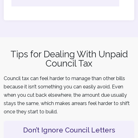
Tips for Dealing With Unpaid
Council Tax
Council tax can feel harder to manage than other bills
because it isn’t something you can easily avoid. Even
when you cut back elsewhere, the amount due usually
stays the same, which makes arrears feel harder to shift
once they start to build.
Don’t Ignore Council Letters