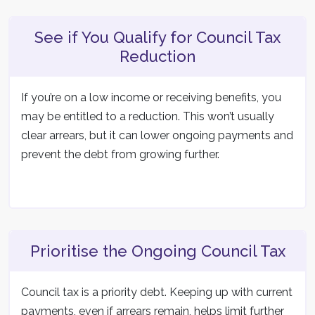
See if You Qualify for Council Tax
Reduction
If you’re on a low income or receiving benefits, you
may be entitled to a reduction. This won’t usually
clear arrears, but it can lower ongoing payments and
prevent the debt from growing further.
Prioritise the Ongoing Council Tax
Council tax is a priority debt. Keeping up with current
payments, even if arrears remain, helps limit further