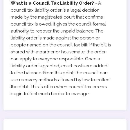
What Is a Council Tax Liability Order?
- A
council tax liability order is a legal decision
made by the magistrates’ court that confirms
council tax is owed. It gives the council formal
authority to recover the unpaid balance. The
liability order is made against the person or
people named on the council tax bill. If the bill is
shared with a partner or housemate, the order
can apply to everyone responsible. Once a
liability order is granted, court costs are added
to the balance. From this point, the council can
use recovery methods allowed by law to collect
the debt. This is often when council tax arrears
begin to feel much harder to manage.