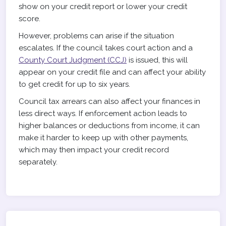
show on your credit report or lower your credit
score.
However, problems can arise if the situation
escalates. If the council takes court action and a
County Court Judgment (CCJ)
is issued, this will
appear on your credit file and can affect your ability
to get credit for up to six years.
Council tax arrears can also affect your finances in
less direct ways. If enforcement action leads to
higher balances or deductions from income, it can
make it harder to keep up with other payments,
which may then impact your credit record
separately.