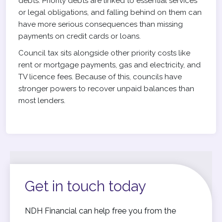
debts. Priority debts are linked to essential services
or legal obligations, and falling behind on them can
have more serious consequences than missing
payments on credit cards or loans.
Council tax sits alongside other priority costs like
rent or mortgage payments, gas and electricity, and
TV licence fees. Because of this, councils have
stronger powers to recover unpaid balances than
most lenders.
Get in touch today
NDH Financial can help free you from the