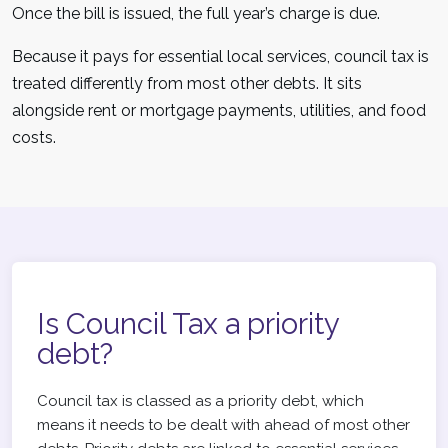
Once the bill is issued, the full year’s charge is due.
Because it pays for essential local services, council tax is
treated differently from most other debts. It sits
alongside rent or mortgage payments, utilities, and food
costs.
Is Council Tax a priority
debt?
Council tax is classed as a priority debt, which
means it needs to be dealt with ahead of most other