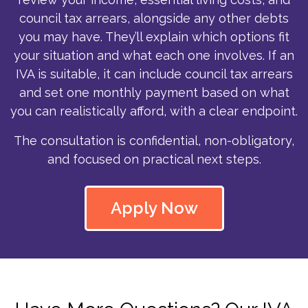
council tax arrears, alongside any other debts
you may have. They’ll explain which options fit
your situation and what each one involves. If an
IVA is suitable, it can include council tax arrears
and set one monthly payment based on what
you can realistically afford, with a clear endpoint.
The consultation is confidential, non-obligatory,
and focused on practical next steps.
Apply Now