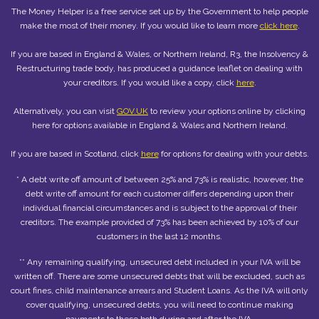
The Money Helper is a free service set up by the Government to help people
make the most of their money. If you would like to learn more
click here
.
If you are based in England & Wales, or Northern Ireland, R3, the Insolvency &
Restructuring trade body, has produced a guidance leaflet on dealing with
your creditors. If you would like a copy, click
here
.
Alternatively, you can visit
GOV.UK
to review your options online by clicking
here for options available in England & Wales and Northern Ireland.
If you are based in Scotland, click
here
for options for dealing with your debts.
* A debt write off amount of between 25% and 73% is realistic, however, the
debt write off amount for each customer differs depending upon their
individual financial circumstances and is subject to the approval of their
creditors. The example provided of 73% has been achieved by 10% of our
customers in the last 12 months.
** Any remaining qualifying, unsecured debt included in your IVA will be
written off. There are some unsecured debts that will be excluded, such as
court fines, child maintenance arrears and Student Loans. As the IVA will only
cover qualifying, unsecured debts, you will need to continue making
payments to these both during and after the IVA.