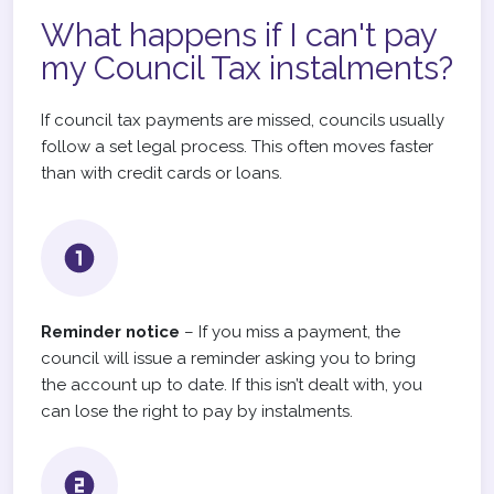
What happens if I can't pay
my Council Tax instalments?
If council tax payments are missed, councils usually
follow a set legal process. This often moves faster
than with credit cards or loans.
Reminder notice
– If you miss a payment, the
council will issue a reminder asking you to bring
the account up to date. If this isn’t dealt with, you
can lose the right to pay by instalments.