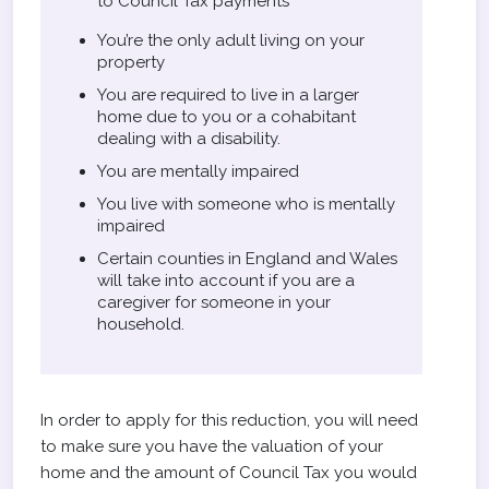
to Council Tax payments
You’re the only adult living on your
property
You are required to live in a larger
home due to you or a cohabitant
dealing with a disability.
You are mentally impaired
You live with someone who is mentally
impaired
Certain counties in England and Wales
will take into account if you are a
caregiver for someone in your
household.
In order to apply for this reduction, you will need
to make sure you have the valuation of your
home and the amount of Council Tax you would