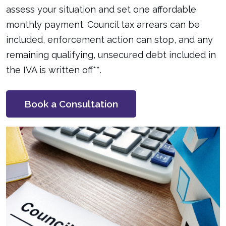
assess your situation and set one affordable
monthly payment. Council tax arrears can be
included, enforcement action can stop, and any
remaining qualifying, unsecured debt included in
the IVA is written off**.
Book a Consultation