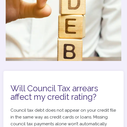
Will Council Tax arrears
affect my credit rating?
Council tax debt does not appear on your credit file
in the same way as credit cards or loans. Missing
council tax payments alone won’t automatically