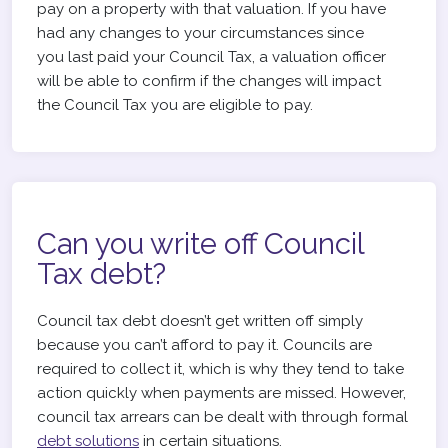
pay on a property with that valuation. If you have
had any changes to your circumstances since
you last paid your Council Tax, a valuation officer
will be able to confirm if the changes will impact
the Council Tax you are eligible to pay.
Can you write off Council
Tax debt?
Council tax debt doesn’t get written off simply
because you can’t afford to pay it. Councils are
required to collect it, which is why they tend to take
action quickly when payments are missed. However,
council tax arrears can be dealt with through formal
debt solutions
in certain situations.