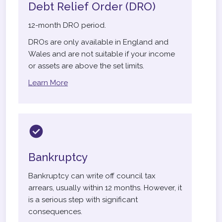
Debt Relief Order (DRO)
12-month DRO period.
DROs are only available in England and
Wales and are not suitable if your income
or assets are above the set limits.
Learn More
Bankruptcy
Bankruptcy can write off council tax
arrears, usually within 12 months. However, it
is a serious step with significant
consequences.