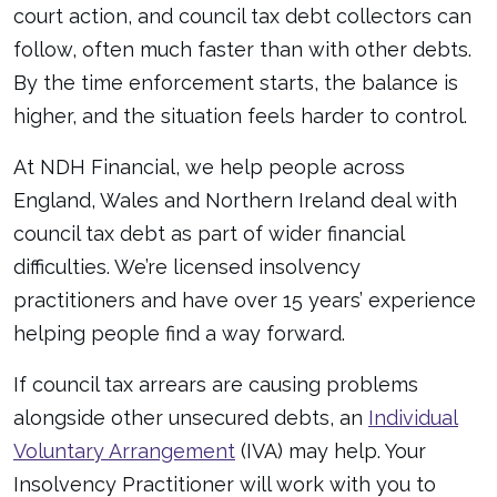
court action, and council tax debt collectors can
follow, often much faster than with other debts.
By the time enforcement starts, the balance is
higher, and the situation feels harder to control.
At NDH Financial, we help people across
England, Wales and Northern Ireland deal with
council tax debt as part of wider financial
difficulties. We’re licensed insolvency
practitioners and have over 15 years’ experience
helping people find a way forward.
If council tax arrears are causing problems
alongside other unsecured debts, an
Individual
Voluntary Arrangement
(IVA) may help. Your
Insolvency Practitioner will work with you to