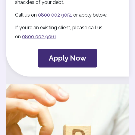
shackles of your debt.
Call us on
0800 002 9051
or apply below.
If you’re an existing client, please call us
on
0800 002 9061
.
Apply Now