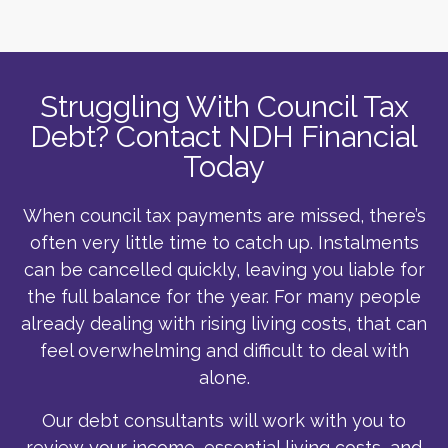
Struggling With Council Tax
Debt? Contact NDH Financial
Today
When council tax payments are missed, there’s
often very little time to catch up. Instalments
can be cancelled quickly, leaving you liable for
the full balance for the year. For many people
already dealing with rising living costs, that can
feel overwhelming and difficult to deal with
alone.
Our debt consultants will work with you to
review your income, essential living costs, and