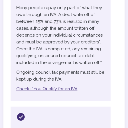
Many people repay only part of what they
owe through an IVA. A debt write off of
between 25% and 73% is realistic in many
cases, although the amount written off
depends on your individual circumstances
and must be approved by your creditors*.
Once the IVA is completed, any remaining
qualifying, unsecured council tax debt
included in the arrangement is written off**.
Ongoing council tax payments must still be
kept up during the IVA.
Check if You Qualify for an IVA