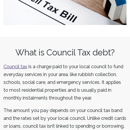
What is Council Tax debt?
Council tax
is a charge paid to your local council to fund
everyday services in your area, like rubbish collection,
schools, social care, and emergency services. It applies
to most residential properties and is usually paid in
monthly instalments throughout the year.
The amount you pay depends on your council tax band
and the rates set by your local council. Unlike credit cards
or loans, council tax isn’t linked to spending or borrowing.