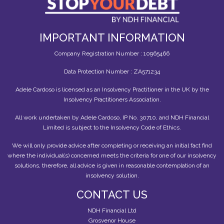
IMPORTANT INFORMATION
Company Registration Number : 10965466
Data Protection Number : ZA571234
Adele Cardoso is licensed as an Insolvency Practitioner in the UK by the
Insolvency Practitioners Association.
All work undertaken by Adele Cardoso, IP No. 30710, and NDH Financial
Limited is subject to the Insolvency Code of Ethics.
We will only provide advice after completing or receiving an initial fact find
where the individual(s) concerned meets the criteria for one of our insolvency
solutions, therefore, all advice is given in reasonable contemplation of an
insolvency solution.
CONTACT US
NDH Financial Ltd
Grosvenor House