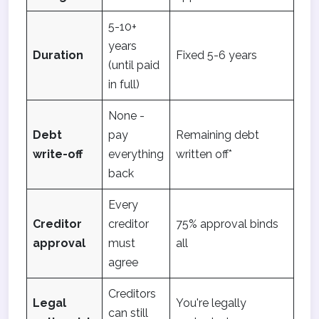
5-10+
years
Duration
Fixed 5-6 years
(until paid
in full)
None -
Debt
pay
Remaining debt
write-off
everything
written off*
back
Every
Creditor
creditor
75% approval binds
approval
must
all
agree
Creditors
Legal
You're legally
can still