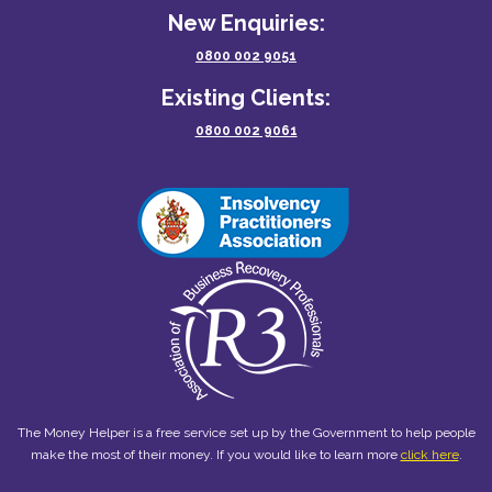
New Enquiries:
0800 002 9051
Existing Clients:
0800 002 9061
The Money Helper is a free service set up by the Government to help people
make the most of their money. If you would like to learn more
click here
.