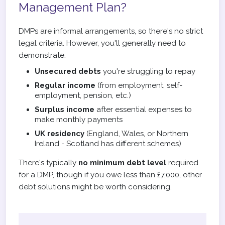
Management Plan?
DMPs are informal arrangements, so there's no strict
legal criteria. However, you'll generally need to
demonstrate:
Unsecured debts
you're struggling to repay
Regular income
(from employment, self-
employment, pension, etc.)
Surplus income
after essential expenses to
make monthly payments
UK residency
(England, Wales, or Northern
Ireland - Scotland has different schemes)
There's typically
no minimum debt level
required
for a DMP, though if you owe less than £7,000, other
debt solutions might be worth considering.