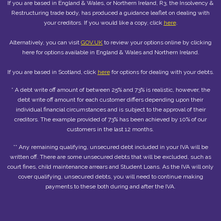
If you are based in England & Wales, or Northern Ireland, R3, the Insolvency &
Restructuring trade body, has produced a guidance leaflet on dealing with
your creditors. If you would like a copy, click
here
.
Alternatively, you can visit
GOV.UK
to review your options online by clicking
here for options available in England & Wales and Northern Ireland.
If you are based in Scotland, click
here
for options for dealing with your debts.
* A debt write off amount of between 25% and 73% is realistic, however, the
debt write off amount for each customer differs depending upon their
individual financial circumstances and is subject to the approval of their
creditors. The example provided of 73% has been achieved by 10% of our
customers in the last 12 months.
** Any remaining qualifying, unsecured debt included in your IVA will be
written off. There are some unsecured debts that will be excluded, such as
court fines, child maintenance arrears and Student Loans. As the IVA will only
cover qualifying, unsecured debts, you will need to continue making
payments to these both during and after the IVA.