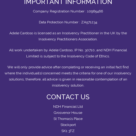
IMPORTANT INFORMATION
Company Registration Number : 10965466
Data Protection Number : ZA571234
Adele Cardoso is licensed as an Insolvency Practitioner in the UK by the
Insolvency Practitioners Association.
All work undertaken by Adele Cardoso, IP No. 30710, and NDH Financial
Limited is subject to the Insolvency Code of Ethics.
We will only provide advice after completing or receiving an initial fact find
where the individual(s) concerned meets the criteria for one of our insolvency
solutions, therefore, all advice is given in reasonable contemplation of an
insolvency solution.
CONTACT US
NDH Financial Ltd
Grosvenor House
St Thomas’s Place
Stockport
SK1 3TZ