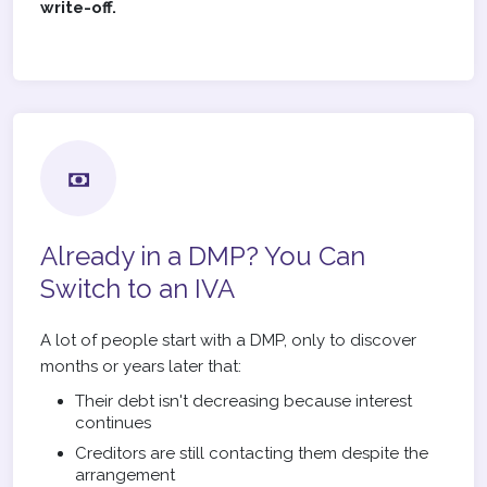
write-off.
Already in a DMP? You Can
Switch to an IVA
A lot of people start with a DMP, only to discover
months or years later that:
Their debt isn't decreasing because interest
continues
Creditors are still contacting them despite the
arrangement