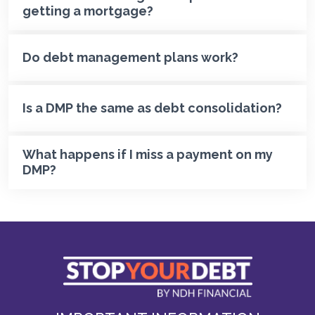
getting a mortgage?
Do debt management plans work?
Is a DMP the same as debt consolidation?
What happens if I miss a payment on my
DMP?