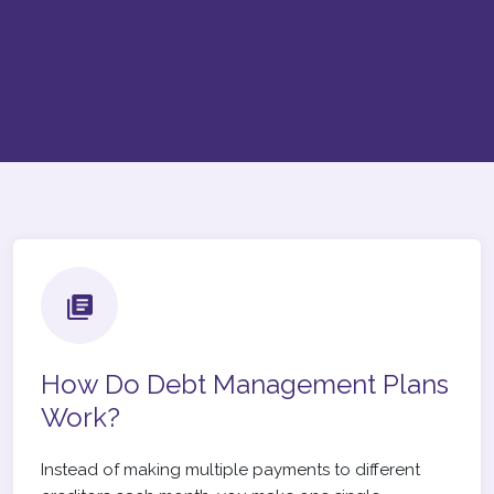
How Do Debt Management Plans
Work?
Instead of making multiple payments to different