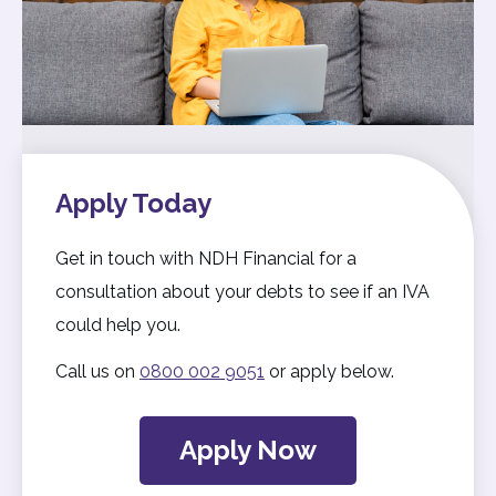
Apply Today
Get in touch with NDH Financial for a
consultation about your debts to see if an IVA
could help you.
Call us on
0800 002 9051
or apply below.
Apply Now