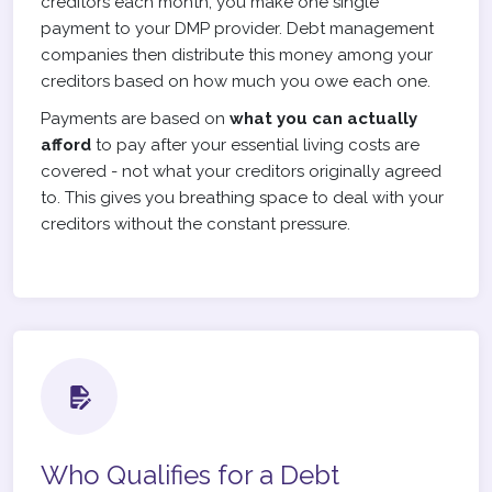
creditors each month, you make one single
payment to your DMP provider. Debt management
companies then distribute this money among your
creditors based on how much you owe each one.
Payments are based on
what you can actually
afford
to pay after your essential living costs are
covered - not what your creditors originally agreed
to. This gives you breathing space to deal with your
creditors without the constant pressure.
Who Qualifies for a Debt