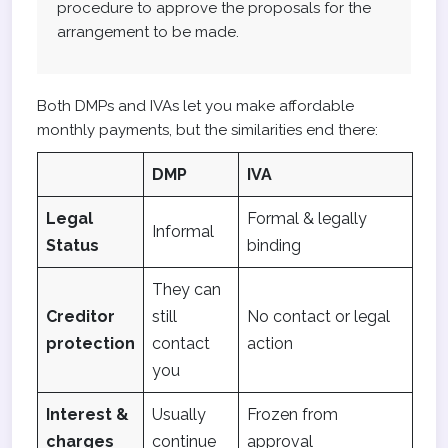
procedure to approve the proposals for the
arrangement to be made.
Both DMPs and IVAs let you make affordable
monthly payments, but the similarities end there:
DMP
IVA
Legal
Formal & legally
Informal
Status
binding
They can
Creditor
still
No contact or legal
protection
contact
action
you
Interest &
Usually
Frozen from
charges
continue
approval