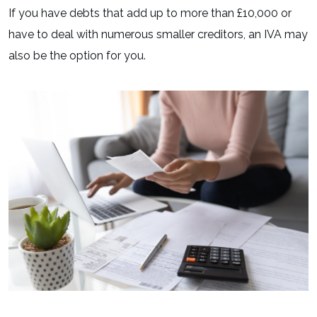
If you have debts that add up to more than £10,000 or
have to deal with numerous smaller creditors, an IVA may
also be the option for you.