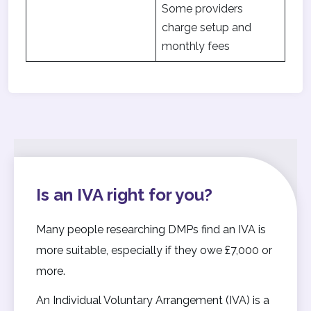
Some providers
charge setup and
monthly fees
Is an IVA right for you?
Many people researching DMPs find an IVA is
more suitable, especially if they owe £7,000 or
more.
An Individual Voluntary Arrangement (IVA) is a