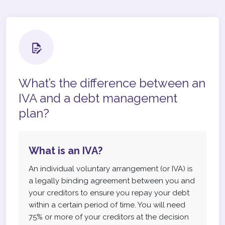
What’s the difference between an
IVA and a debt management
plan?
What is an IVA?
An individual voluntary arrangement (or IVA) is
a legally binding agreement between you and
your creditors to ensure you repay your debt
within a certain period of time. You will need
75% or more of your creditors at the decision