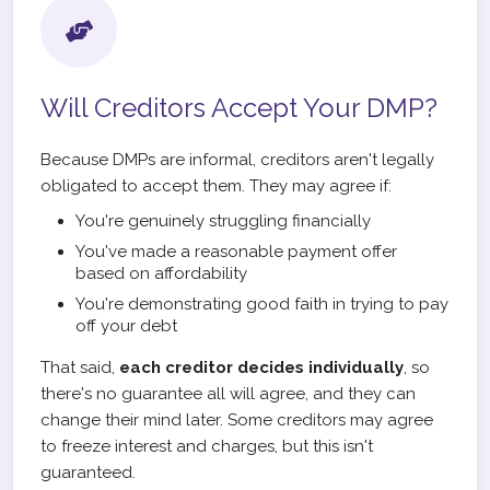
Will Creditors Accept Your DMP?
Because DMPs are informal, creditors aren't legally
obligated to accept them. They may agree if:
You're genuinely struggling financially
You've made a reasonable payment offer
based on affordability
You're demonstrating good faith in trying to pay
off your debt
That said,
each creditor decides individually
, so
there's no guarantee all will agree, and they can
change their mind later. Some creditors may agree
to freeze interest and charges, but this isn't
guaranteed.