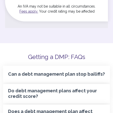
An IVA may not be suitable in all circumstances.
Fees apply.
Your credit rating may be affected
Getting a DMP: FAQs
Can a debt management plan stop bailiffs?
Do debt management plans affect your
credit score?
Does a debt management plan affect