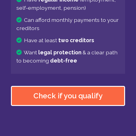
self-employment, pension)
Can afford monthly payments to your
creditors
Have at least
two creditors
Want
legal protection
& a clear path
to becoming
debt-free
Check if you qualify