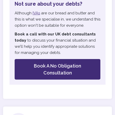
Not sure about your debts?
Although
IVAs
are our bread and butter and
this is what we specialise in, we understand this
option won't be suitable for everyone.
Book a call with our UK debt consultants
today
to discuss your financial situation and
we'll help you identify appropriate solutions
for managing your debts.
Book A No Obligation
Consultation