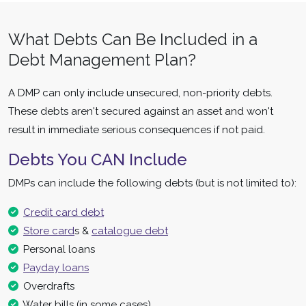
What Debts Can Be Included in a
Debt Management Plan?
A DMP can only include unsecured, non-priority debts.
These debts aren't secured against an asset and won't
result in immediate serious consequences if not paid.
Debts You CAN Include
DMPs can include the following debts (but is not limited to):
Credit card debt
Store card
s &
catalogue debt
Personal loans
Payday loans
Overdrafts
Water bills (in some cases)