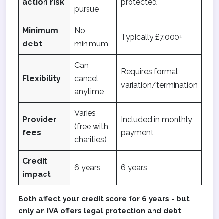
action risk
protected
pursue
Minimum
No
Typically £7,000+
debt
minimum
Can
Requires formal
Flexibility
cancel
variation/termination
anytime
Varies
Provider
Included in monthly
(free with
fees
payment
charities)
Credit
6 years
6 years
impact
Both affect your credit score for 6 years - but
only an IVA offers legal protection and debt