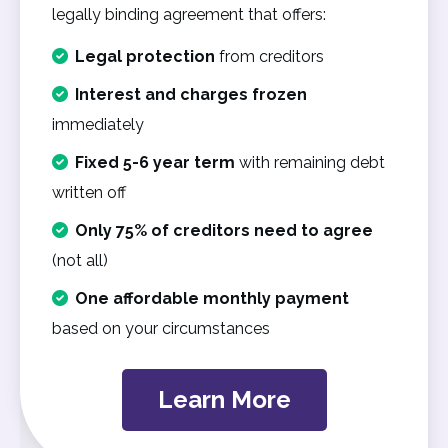
legally binding agreement that offers:
Legal protection
from creditors
Interest and charges frozen
immediately
Fixed 5-6 year term
with remaining debt
written off
Only 75% of creditors need to agree
(not all)
One affordable monthly payment
based on your circumstances
Learn More