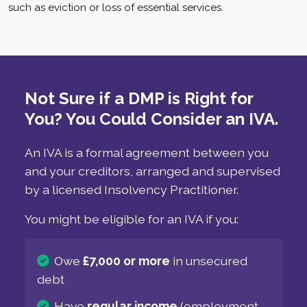
such as eviction or loss of essential services.
Not Sure if a DMP is Right for
You? You Could Consider an IVA.
An IVA is a formal agreement between you
and your creditors, arranged and supervised
by a licensed Insolvency Practitioner.
You might be eligible for an IVA if you:
Owe
£7,000 or more
in unsecured
debt
Have
regular income
(employment,