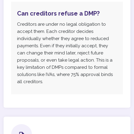
Can creditors refuse a DMP?
Creditors are under no legal obligation to
accept them. Each creditor decides
individually whether they agree to reduced
payments. Even if they initially accept, they
can change their mind later, reject future
proposals, or even take legal action. This is a
key limitation of DMPs compared to formal
solutions like IVAs, where 75% approval binds
all creditors.