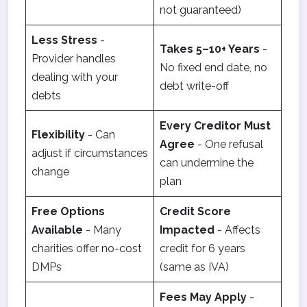
not guaranteed)
Less Stress
-
Takes 5–10+ Years
-
Provider handles
No fixed end date, no
dealing with your
debt write-off
debts
Every Creditor Must
Flexibility
- Can
Agree
- One refusal
adjust if circumstances
can undermine the
change
plan
Free Options
Credit Score
Available
- Many
Impacted
- Affects
charities offer no-cost
credit for 6 years
DMPs
(same as IVA)
Fees May Apply
-