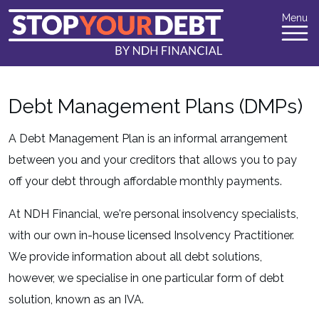
Menu
Debt Management Plans (DMPs)
A Debt Management Plan is an informal arrangement
between you and your creditors that allows you to pay
off your debt through affordable monthly payments.
At NDH Financial, we're personal insolvency specialists,
with our own in-house licensed Insolvency Practitioner.
We provide information about all debt solutions,
however, we specialise in one particular form of debt
solution, known as an IVA.