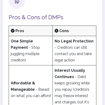
Pros & Cons of DMPs
Pros
Cons
One Simple
No Legal Protection
Payment
- Stop
- Creditors can still
juggling multiple
contact you and take
creditors
legal action
Interest Usually
Continues
- Debt
Affordable &
keeps growing while
Manageable
- Based
you repay (creditors
on what you can afford
may freeze interest
and charges, but it's