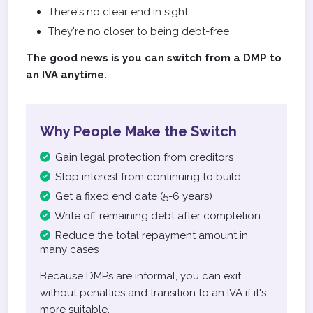
There's no clear end in sight
They're no closer to being debt-free
The good news is you can switch from a DMP to
an IVA anytime.
Why People Make the Switch
Gain legal protection from creditors
Stop interest from continuing to build
Get a fixed end date (5-6 years)
Write off remaining debt after completion
Reduce the total repayment amount in
many cases
Because DMPs are informal, you can exit
without penalties and transition to an IVA if it's
more suitable.