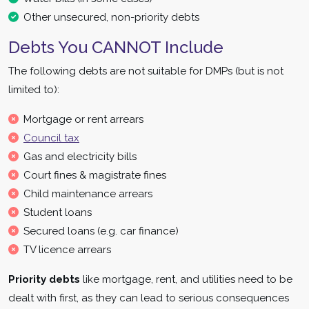
Other unsecured, non-priority debts
Debts You CANNOT Include
The following debts are not suitable for DMPs (but is not
limited to):
Mortgage or rent arrears
Council tax
Gas and electricity bills
Court fines & magistrate fines
Child maintenance arrears
Student loans
Secured loans (e.g. car finance)
TV licence arrears
Priority debts
like mortgage, rent, and utilities need to be
dealt with first, as they can lead to serious consequences