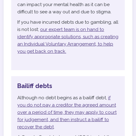
can impact your mental health as it can be
difficult to see a way out and due to stigma.
If you have incurred debts due to gambling, all
is not lost;
our expert team is on hand to
identify appropriate solutions, such as creating
an Individual Voluntary Arrangement, to help
you get back on track.
Bailiff debts
Although no debt begins as a bailiff debt,
if
you do not pay a creditor the agreed amount
over a period of time, they may apply to court
for judgement, and then instruct a bailiff to
recover the debt
.