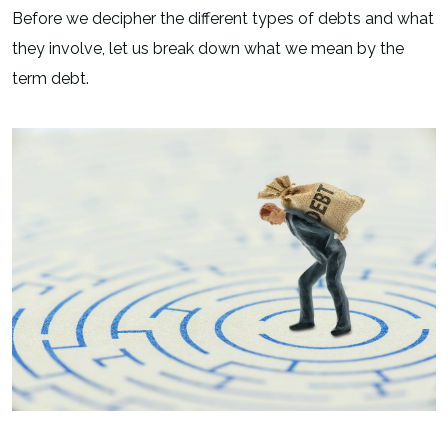
Before we decipher the different types of debts and what
they involve, let us break down what we mean by the
term debt.