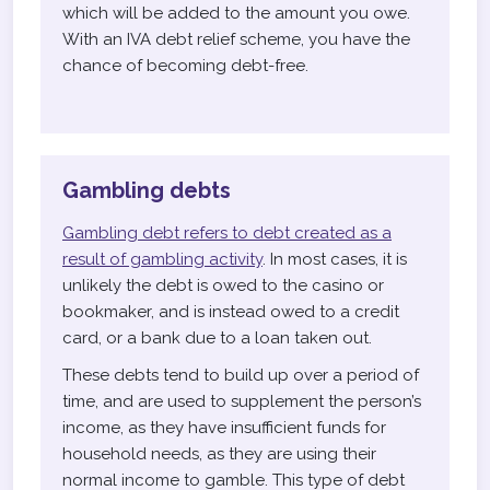
which will be added to the amount you owe.
With an IVA debt relief scheme, you have the
chance of becoming debt-free.
Gambling debts
Gambling debt refers to debt created as a
result of gambling activity
. In most cases, it is
unlikely the debt is owed to the casino or
bookmaker, and is instead owed to a credit
card, or a bank due to a loan taken out.
These debts tend to build up over a period of
time, and are used to supplement the person’s
income, as they have insufficient funds for
household needs, as they are using their
normal income to gamble. This type of debt