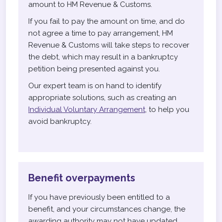
amount to HM Revenue & Customs.
If you fail to pay the amount on time, and do
not agree a time to pay arrangement, HM
Revenue & Customs will take steps to recover
the debt, which may result in a bankruptcy
petition being presented against you.
Our expert team is on hand to identify
appropriate solutions, such as creating an
Individual Voluntary Arrangement
, to help you
avoid bankruptcy.
Benefit overpayments
If you have previously been entitled to a
benefit, and your circumstances change, the
awarding authority may not have updated