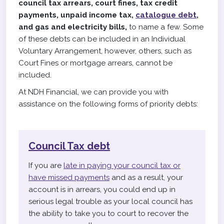
council tax arrears, court fines, tax credit
payments, unpaid income tax,
catalogue debt
,
and gas and electricity bills,
to name a few. Some
of these debts can be included in an Individual
Voluntary Arrangement, however, others, such as
Court Fines or mortgage arrears, cannot be
included.
At NDH Financial, we can provide you with
assistance on the following forms of priority debts:
Council Tax debt
If you are
late in paying your council tax or
have missed payments
and as a result, your
account is in arrears, you could end up in
serious legal trouble as your local council has
the ability to take you to court to recover the