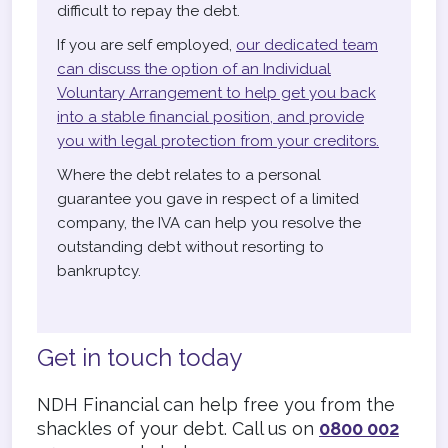
difficult to repay the debt.
If you are self employed,
our dedicated team
can discuss the option of an Individual
Voluntary Arrangement to help get you back
into a stable financial position, and provide
you with legal protection from your creditors.
Where the debt relates to a personal
guarantee you gave in respect of a limited
company, the IVA can help you resolve the
outstanding debt without resorting to
bankruptcy.
Get in touch today
NDH Financial can help free you from the
shackles of your debt. Call us on
0800 002