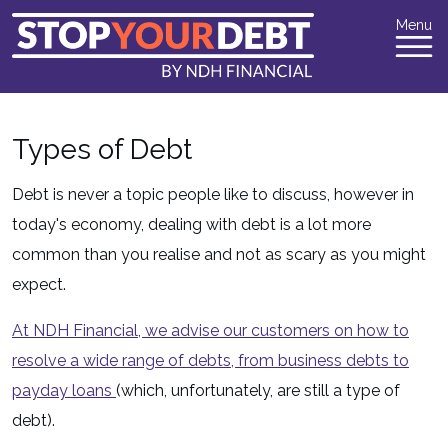
Menu
Types of Debt
Debt is never a topic people like to discuss, however in
today's economy, dealing with debt is a lot more
common than you realise and not as scary as you might
expect.
At NDH Financial, we advise our customers on how to
resolve a wide range of debts, from business debts to
payday loans
(which, unfortunately, are still a type of
debt).