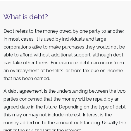
What is debt?
Debt refers to the money owed by one party to another.
In most cases, it is used by individuals and large
corporations alike to make purchases they would not be
able to afford without additional support, although debt
can take other forms. For example, debt can occur from
an overpayment of benefits, or from tax due on income
that has been earned.
A debt agreement is the understanding between the two
parties concerned that the money will be repaid by an
agreed date in the future. Depending on the type of debt,
this may or may not include interest. Interest is the
money added on to the amount outstanding. Usually the
higher the risk, the larger the interest.