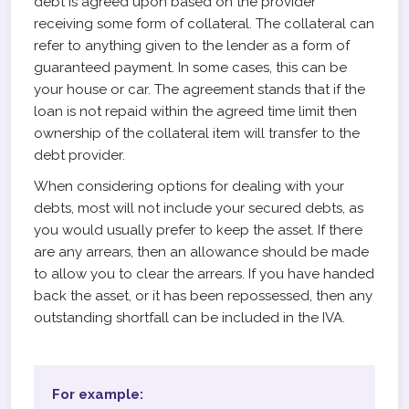
debt is agreed upon based on the provider
receiving some form of collateral. The collateral can
refer to anything given to the lender as a form of
guaranteed payment. In some cases, this can be
your house or car. The agreement stands that if the
loan is not repaid within the agreed time limit then
ownership of the collateral item will transfer to the
debt provider.
When considering options for dealing with your
debts, most will not include your secured debts, as
you would usually prefer to keep the asset. If there
are any arrears, then an allowance should be made
to allow you to clear the arrears. If you have handed
back the asset, or it has been repossessed, then any
outstanding shortfall can be included in the IVA.
For example: