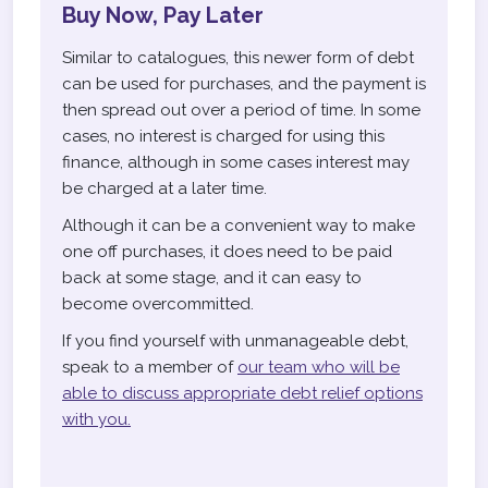
Buy Now, Pay Later
Similar to catalogues, this newer form of debt
can be used for purchases, and the payment is
then spread out over a period of time. In some
cases, no interest is charged for using this
finance, although in some cases interest may
be charged at a later time.
Although it can be a convenient way to make
one off purchases, it does need to be paid
back at some stage, and it can easy to
become overcommitted.
If you find yourself with unmanageable debt,
speak to a member of
our team who will be
able to discuss appropriate debt relief options
with you.