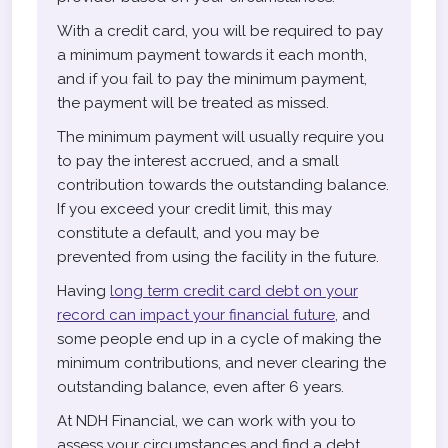
With a credit card, you will be required to pay
a minimum payment towards it each month,
and if you fail to pay the minimum payment,
the payment will be treated as missed.
The minimum payment will usually require you
to pay the interest accrued, and a small
contribution towards the outstanding balance.
If you exceed your credit limit, this may
constitute a default, and you may be
prevented from using the facility in the future.
Having
long term credit card debt on your
record can impact your financial future
, and
some people end up in a cycle of making the
minimum contributions, and never clearing the
outstanding balance, even after 6 years.
At NDH Financial, we can work with you to
assess your circumstances and find a debt