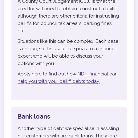
A County Court Judgement (CCJ) is what the
creditor will need to obtain to instruct a bailiff,
although there are other criteria for instructing
bailiffs for, council tax arrears, parking fines,
etc.
Situations like this can be complex. Each case
is unique, so it is useful to speak to a financial
expert who will be able to discuss your
options with you.
Apply here to find out how NDH Financial can
help you with your bailiff debts today.
Bank loans
Another type of debt we specialise in assisting
our customers with are bank loans. These are