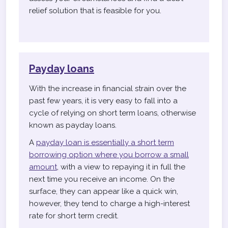
relief solution that is feasible for you.
Payday loans
With the increase in financial strain over the
past few years, it is very easy to fall into a
cycle of relying on short term loans, otherwise
known as payday loans.
A
payday loan is essentially a short term
borrowing option where you borrow a small
amount
, with a view to repaying it in full the
next time you receive an income. On the
surface, they can appear like a quick win,
however, they tend to charge a high-interest
rate for short term credit.