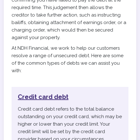
confirming you have failed to pay the debt at the
required time. This judgement then allows the
creditor to take further action, such as instructing
bailiffs, obtaining attachment of earnings order, or a
charging order, which would then be secured
against your property.
At NDH Financial, we work to help our customers
resolve a range of unsecured debt. Here are some
of the common types of debts we can assist you
with:
Credit card debt
Credit card debt refers to the total balance
outstanding on your credit card, which may be
higher or lower than your credit limit. Your
credit limit will be set by the credit card
provider based on your circumstances.