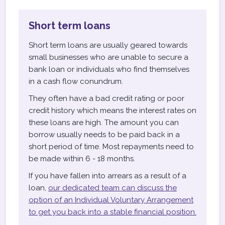
Short term loans
Short term loans are usually geared towards
small businesses who are unable to secure a
bank loan or individuals who find themselves
in a cash flow conundrum.
They often have a bad credit rating or poor
credit history which means the interest rates on
these loans are high. The amount you can
borrow usually needs to be paid back in a
short period of time. Most repayments need to
be made within 6 - 18 months.
If you have fallen into arrears as a result of a
loan,
our dedicated team can discuss the
option of an Individual Voluntary Arrangement
to get you back into a stable financial position.