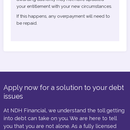
your entitlement with your new circumstances.
If this happens, any overpayment will need to
be repaid.
Apply now for a solution to your debt
issues
At NDH Financial, we understand the toll getting
into debt can take on you. We are here to tell
you that you are not alone. As a fully licensed