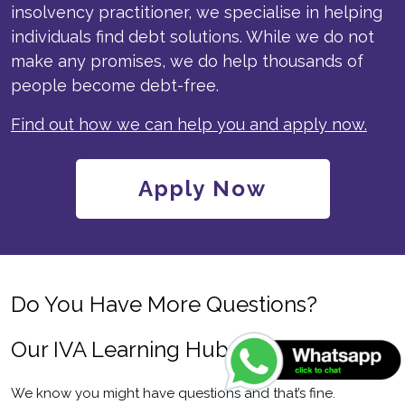
insolvency practitioner, we specialise in helping
individuals find debt solutions. While we do not
make any promises, we do help thousands of
people become debt-free.
Find out how we can help you and apply now.
Apply Now
Do You Have More Questions?
Our IVA Learning Hub Can Help
We know you might have questions and that’s fine.