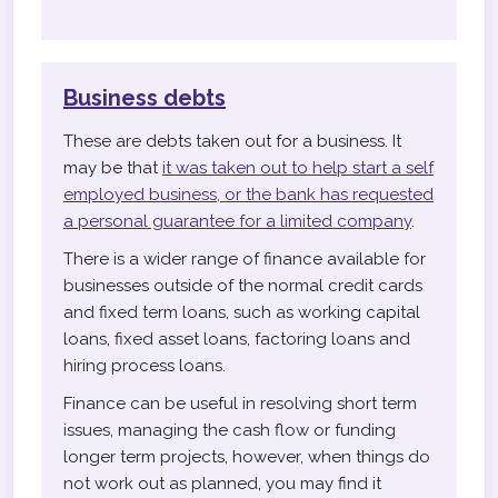
Business debts
These are debts taken out for a business. It
may be that
it was taken out to help start a self
employed business, or the bank has requested
a personal guarantee for a limited company
.
There is a wider range of finance available for
businesses outside of the normal credit cards
and fixed term loans, such as working capital
loans, fixed asset loans, factoring loans and
hiring process loans.
Finance can be useful in resolving short term
issues, managing the cash flow or funding
longer term projects, however, when things do
not work out as planned, you may find it