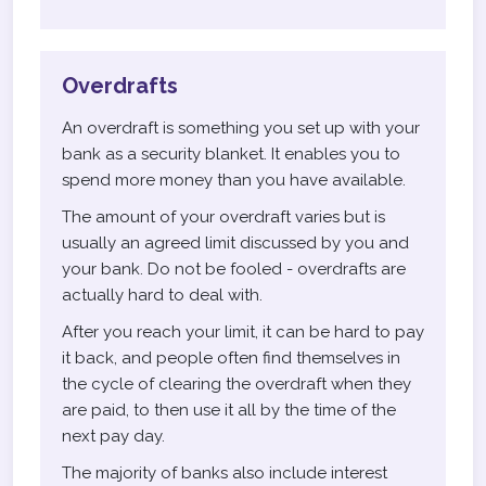
Overdrafts
An overdraft is something you set up with your
bank as a security blanket. It enables you to
spend more money than you have available.
The amount of your overdraft varies but is
usually an agreed limit discussed by you and
your bank. Do not be fooled - overdrafts are
actually hard to deal with.
After you reach your limit, it can be hard to pay
it back, and people often find themselves in
the cycle of clearing the overdraft when they
are paid, to then use it all by the time of the
next pay day.
The majority of banks also include interest