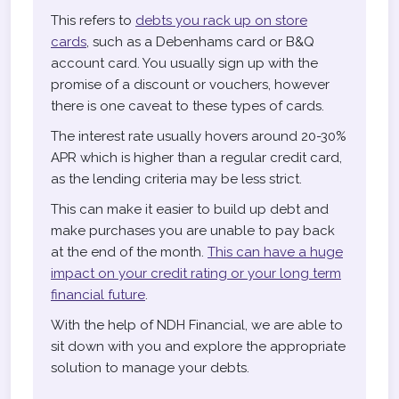
This refers to
debts you rack up on store
cards
, such as a Debenhams card or B&Q
account card. You usually sign up with the
promise of a discount or vouchers, however
there is one caveat to these types of cards.
The interest rate usually hovers around 20-30%
APR which is higher than a regular credit card,
as the lending criteria may be less strict.
This can make it easier to build up debt and
make purchases you are unable to pay back
at the end of the month.
This can have a huge
impact on your credit rating or your long term
financial future
.
With the help of NDH Financial, we are able to
sit down with you and explore the appropriate
solution to manage your debts.