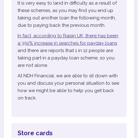
It is very easy to land in difficulty as a result of
these schemes, as you may find you end up
taking out another loan the following month,
due to paying back the previous month.
In fact, according to Raisin UK, there has been
a 350% increase in searches for payday loans
and there are reports that 1 in 12 people are
taking part in a payday loan scheme, so you
are not alone.
At NDH Financial, we are able to sit down with
you and discuss your personal situation to see
how we might be able to help you get back
on track.
Store cards