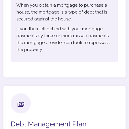
When you obtain a mortgage to purchase a
house, the mortgage is a type of debt that is
secured against the house.
If you then fall behind with your mortgage
payments by three or more missed payments,
the mortgage provider can look to repossess
the property.
Debt Management Plan