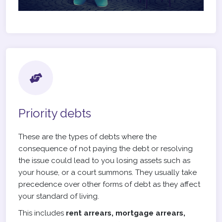
Priority debts
These are the types of debts where the
consequence of not paying the debt or resolving
the issue could lead to you losing assets such as
your house, or a court summons. They usually take
precedence over other forms of debt as they affect
your standard of living.
This includes
rent arrears, mortgage arrears,