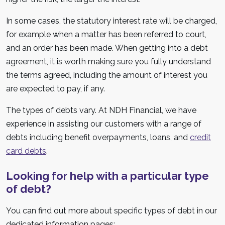
In some cases, the statutory interest rate will be charged,
for example when a matter has been referred to court,
and an order has been made. When getting into a debt
agreement, it is worth making sure you fully understand
the terms agreed, including the amount of interest you
are expected to pay, if any.
The types of debts vary. At NDH Financial, we have
experience in assisting our customers with a range of
debts including benefit overpayments, loans, and
credit
card debts
.
Looking for help with a particular type
of debt?
You can find out more about specific types of debt in our
dedicated information pages: