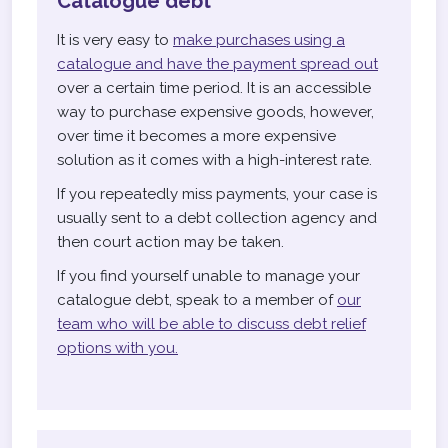
Catalogue debt
It is very easy to
make purchases using a
catalogue and have the payment spread out
over a certain time period. It is an accessible
way to purchase expensive goods, however,
over time it becomes a more expensive
solution as it comes with a high-interest rate.
If you repeatedly miss payments, your case is
usually sent to a debt collection agency and
then court action may be taken.
If you find yourself unable to manage your
catalogue debt, speak to a member of
our
team who will be able to discuss debt relief
options with you.