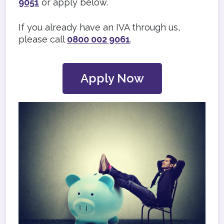
9051
or apply below.
If you already have an IVA through us,
please call
0800 002 9061
.
Apply Now