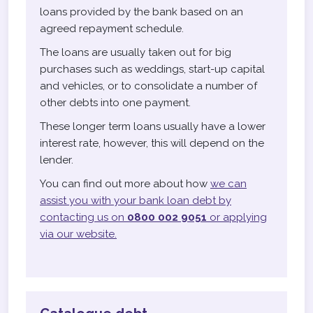
loans provided by the bank based on an
agreed repayment schedule.
The loans are usually taken out for big
purchases such as weddings, start-up capital
and vehicles, or to consolidate a number of
other debts into one payment.
These longer term loans usually have a lower
interest rate, however, this will depend on the
lender.
You can find out more about how
we can
assist you with your bank loan debt by
contacting us on
0800 002 9051
or applying
via our website.