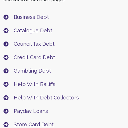
Business Debt
Catalogue Debt
Council Tax Debt
Credit Card Debt
Gambling Debt
Help With Bailiffs
Help With Debt Collectors
Payday Loans
Store Card Debt