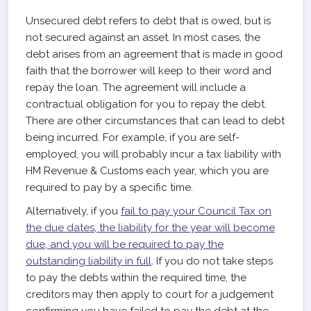
Unsecured debt refers to debt that is owed, but is
not secured against an asset. In most cases, the
debt arises from an agreement that is made in good
faith that the borrower will keep to their word and
repay the loan. The agreement will include a
contractual obligation for you to repay the debt.
There are other circumstances that can lead to debt
being incurred. For example, if you are self-
employed, you will probably incur a tax liability with
HM Revenue & Customs each year, which you are
required to pay by a specific time.
Alternatively, if you
fail to pay your Council Tax on
the due dates, the liability for the year will become
due, and you will be required to pay the
outstanding liability in full
. If you do not take steps
to pay the debts within the required time, the
creditors may then apply to court for a judgement