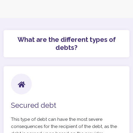
What are the different types of
debts?
Secured debt
This type of debt can have the most severe
consequences for the recipient of the debt, as the