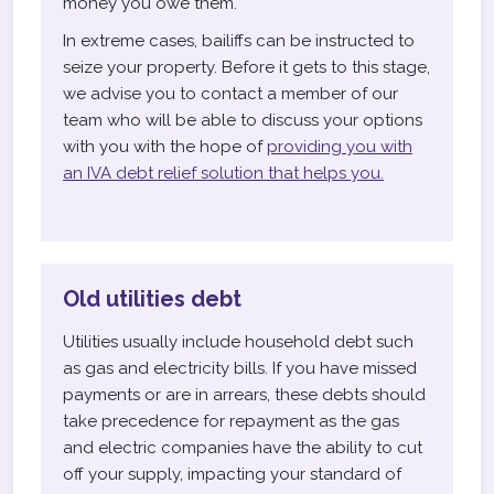
money you owe them.
In extreme cases, bailiffs can be instructed to
seize your property. Before it gets to this stage,
we advise you to contact a member of our
team who will be able to discuss your options
with you with the hope of
providing you with
an IVA debt relief solution that helps you.
Old utilities debt
Utilities usually include household debt such
as gas and electricity bills. If you have missed
payments or are in arrears, these debts should
take precedence for repayment as the gas
and electric companies have the ability to cut
off your supply, impacting your standard of