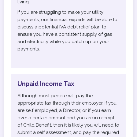
living.
If you are struggling to make your utility
payments, our financial experts will be able to
discuss a potential IVA debt relief plan to
ensure you have a consistent supply of gas
and electricity while you catch up on your
payments.
Unpaid Income Tax
Although most people will pay the
appropriate tax through their employer, if you
are self employed, a Director, or if you earn
over a certain amount and you are in receipt
of Child Benefit, then it is likely you will need to
submit a self assessment, and pay the required