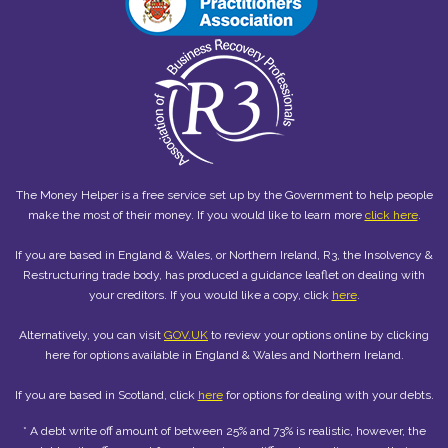
The Money Helper is a free service set up by the Government to help people
make the most of their money. If you would like to learn more
click here
.
If you are based in England & Wales, or Northern Ireland, R3, the Insolvency &
Restructuring trade body, has produced a guidance leaflet on dealing with
your creditors. If you would like a copy, click
here
.
Alternatively, you can visit
GOV.UK
to review your options online by clicking
here for options available in England & Wales and Northern Ireland.
If you are based in Scotland, click
here
for options for dealing with your debts.
* A debt write off amount of between 25% and 73% is realistic, however, the