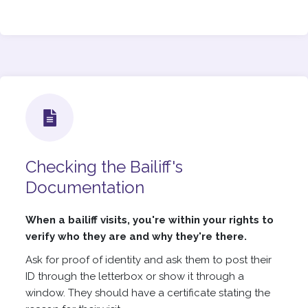
Checking the Bailiff's
Documentation
When a bailiff visits, you're within your rights to
verify who they are and why they're there.
Ask for proof of identity and ask them to post their
ID through the letterbox or show it through a
window. They should have a certificate stating the