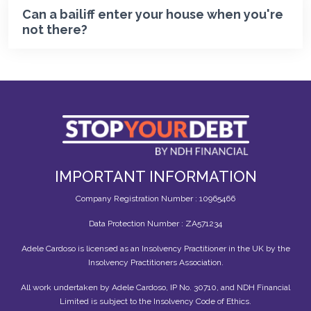
Can a bailiff enter your house when you're
not there?
IMPORTANT INFORMATION
Company Registration Number : 10965466
Data Protection Number : ZA571234
Adele Cardoso is licensed as an Insolvency Practitioner in the UK by the
Insolvency Practitioners Association.
All work undertaken by Adele Cardoso, IP No. 30710, and NDH Financial
Limited is subject to the Insolvency Code of Ethics.