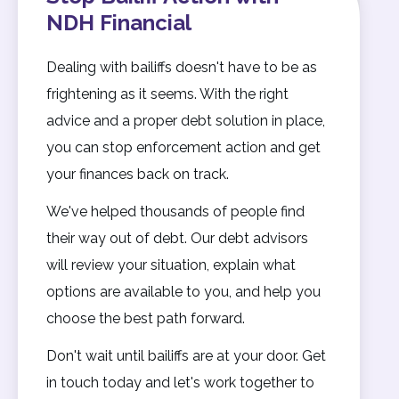
NDH Financial
Dealing with bailiffs doesn't have to be as
frightening as it seems. With the right
advice and a proper debt solution in place,
you can stop enforcement action and get
your finances back on track.
We've helped thousands of people find
their way out of debt. Our debt advisors
will review your situation, explain what
options are available to you, and help you
choose the best path forward.
Don't wait until bailiffs are at your door. Get
in touch today and let's work together to