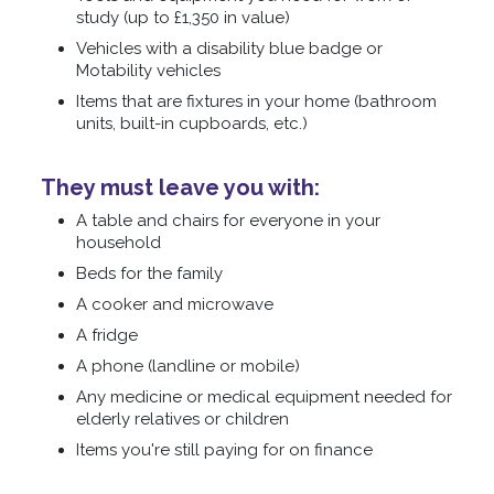
study (up to £1,350 in value)
Vehicles with a disability blue badge or
Motability vehicles
Items that are fixtures in your home (bathroom
units, built-in cupboards, etc.)
They must leave you with:
A table and chairs for everyone in your
household
Beds for the family
A cooker and microwave
A fridge
A phone (landline or mobile)
Any medicine or medical equipment needed for
elderly relatives or children
Items you're still paying for on finance