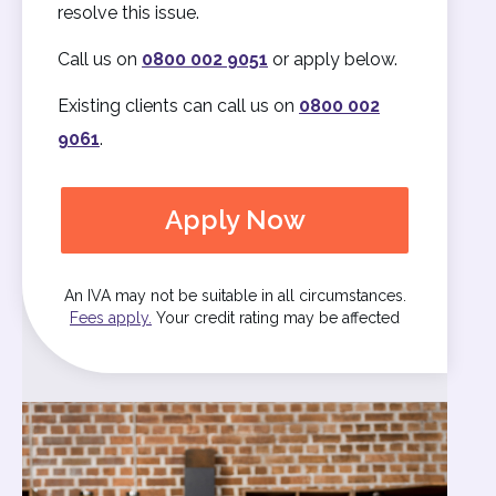
resolve this issue.
Call us on
0800 002 9051
or apply below.
Existing clients can call us on
0800 002
9061
.
Apply Now
An IVA may not be suitable in all circumstances.
Fees apply.
Your credit rating may be affected