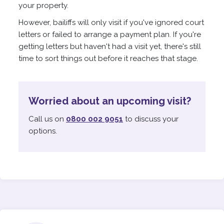
your property.
However, bailiffs will only visit if you've ignored court
letters or failed to arrange a payment plan. If you're
getting letters but haven't had a visit yet, there's still
time to sort things out before it reaches that stage.
Worried about an upcoming visit?
Call us on
0800 002 9051
to discuss your
options.