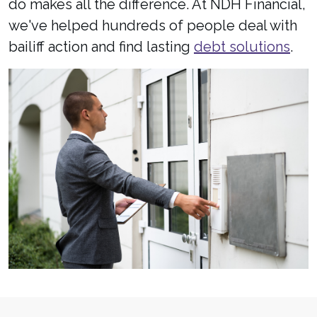
do makes all the difference. At NDH Financial,
we've helped hundreds of people deal with
bailiff action and find lasting
debt solutions
.