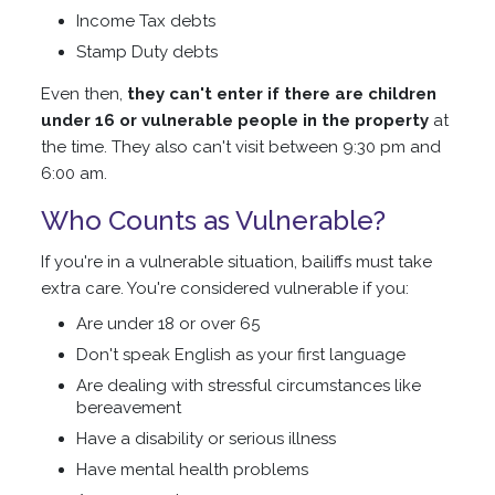
Income Tax debts
Stamp Duty debts
Even then,
they can't enter if there are children
under 16 or vulnerable people in the property
at
the time. They also can't visit between 9:30 pm and
6:00 am.
Who Counts as Vulnerable?
If you're in a vulnerable situation, bailiffs must take
extra care. You're considered vulnerable if you:
Are under 18 or over 65
Don't speak English as your first language
Are dealing with stressful circumstances like
bereavement
Have a disability or serious illness
Have mental health problems