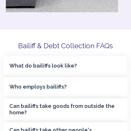
Bailiff & Debt Collection FAQs
What do bailiffs look like?
Who employs bailiffs?
Can bailiffs take goods from outside the
home?
Can bailiffs take other people's