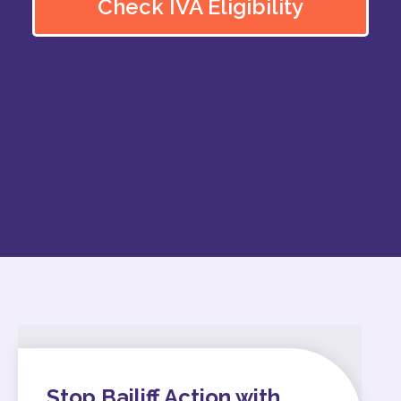
Check IVA Eligibility
Stop Bailiff Action with