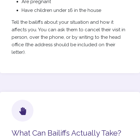
Are pregnant
Have children under 16 in the house
Tell the bailiffs about your situation and how it
affects you. You can ask them to cancel their visit in
person, over the phone, or by writing to the head
office (the address should be included on their
letter).
What Can Bailiffs Actually Take?