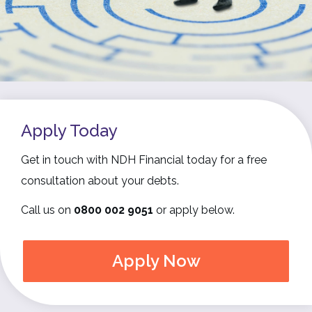
Apply Today
Get in touch with NDH Financial today for a free
consultation about your debts.
Call us on
0800 002 9051
or apply below.
Apply Now