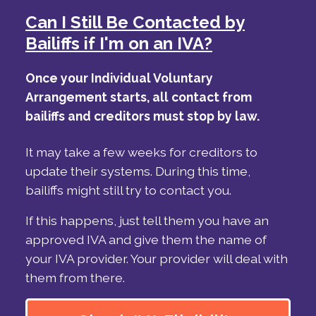
Can I Still Be Contacted by
Bailiffs if I'm on an IVA?
Once your Individual Voluntary
Arrangement starts, all contact from
bailiffs and creditors must stop by law.
It may take a few weeks for creditors to
update their systems. During this time,
bailiffs might still try to contact you.
If this happens, just tell them you have an
approved IVA and give them the name of
your IVA provider. Your provider will deal with
them from there.