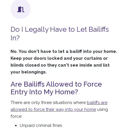
Do I Legally Have to Let Bailiffs
In?
No. You don't have to let a bailiff into your home.
Keep your doors locked and your curtains or
blinds closed so they can't see inside and list
your belongings.
Are Bailiffs Allowed to Force
Entry Into My Home?
There are only three situations where
bailiffs are
allowed to force their way into your home
using
force:
Unpaid criminal fines