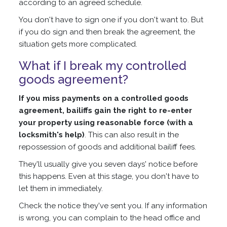
according to an agreed schedule.
You don't have to sign one if you don't want to. But
if you do sign and then break the agreement, the
situation gets more complicated.
What if I break my controlled
goods agreement?
If you miss payments on a controlled goods
agreement, bailiffs gain the right to re-enter
your property using reasonable force (with a
locksmith's help)
. This can also result in the
repossession of goods and additional bailiff fees.
They'll usually give you seven days' notice before
this happens. Even at this stage, you don't have to
let them in immediately.
Check the notice they've sent you. If any information
is wrong, you can complain to the head office and