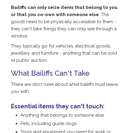
Bailiffs can only seize items that belong to you
or that you co-own with someone else
. The
goods need to be physically accessible to them -
they can't take things they can only see through a
window.
They typically go for vehicles, electrical goods,
jewellery, and furniture - anything that can be sold
at public auction.
What Bailiffs Can't Take
There are strict rules about what bailiffs must leave
you with:
Essential items they can't touch:
Anything that belongs to someone else
Pets, including guide dogs
Tools and equipment you need for work or