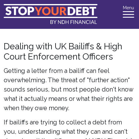
Menu
Dealing with UK Bailiffs & High
Court Enforcement Officers
Getting a letter from a bailiff can feel
overwhelming. The threat of "further action"
sounds serious, but most people don't know
what it actually means or what their rights are
when they owe money.
If bailiffs are trying to collect a debt from
you, understanding what they can and can't