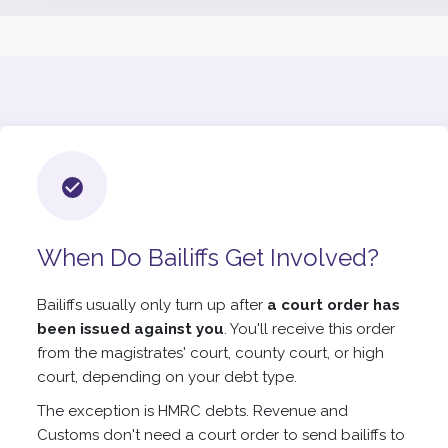
When Do Bailiffs Get Involved?
Bailiffs usually only turn up after
a court order has
been issued against you
. You'll receive this order
from the magistrates' court, county court, or high
court, depending on your debt type.
The exception is HMRC debts. Revenue and
Customs don't need a court order to send bailiffs to