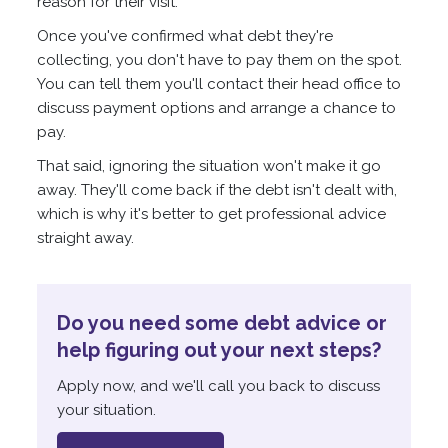
reason for their visit.
Once you've confirmed what debt they're
collecting, you don't have to pay them on the spot.
You can tell them you'll contact their head office to
discuss payment options and arrange a chance to
pay.
That said, ignoring the situation won't make it go
away. They'll come back if the debt isn't dealt with,
which is why it's better to get professional advice
straight away.
Do you need some debt advice or
help figuring out your next steps?
Apply now, and we'll call you back to discuss
your situation.