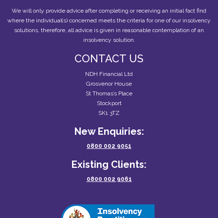
We will only provide advice after completing or receiving an initial fact find
where the individual(s) concerned meets the criteria for one of our insolvency
solutions, therefore, all advice is given in reasonable contemplation of an
insolvency solution.
CONTACT US
NDH Financial Ltd
Grosvenor House
St Thomas’s Place
Stockport
SK1 3TZ
New Enquiries:
0800 002 9051
Existing Clients:
0800 002 9061