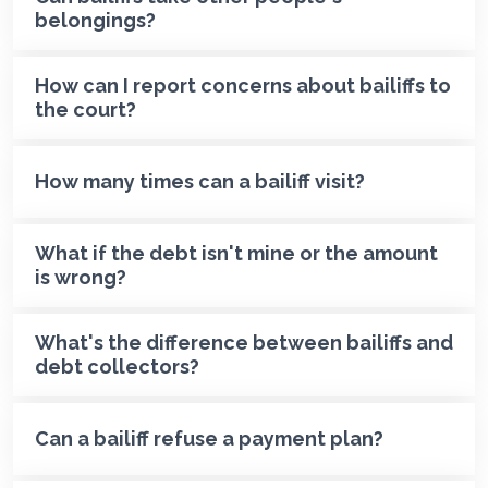
belongings?
How can I report concerns about bailiffs to
the court?
How many times can a bailiff visit?
What if the debt isn't mine or the amount
is wrong?
What's the difference between bailiffs and
debt collectors?
Can a bailiff refuse a payment plan?