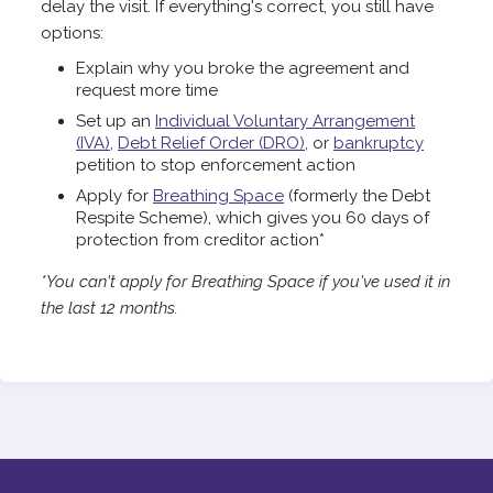
delay the visit. If everything's correct, you still have
options:
Explain why you broke the agreement and
request more time
Set up an
Individual Voluntary Arrangement
(IVA)
,
Debt Relief Order (DRO)
, or
bankruptcy
petition to stop enforcement action
Apply for
Breathing Space
(formerly the Debt
Respite Scheme), which gives you 60 days of
protection from creditor action*
*You can't apply for Breathing Space if you've used it in
the last 12 months.