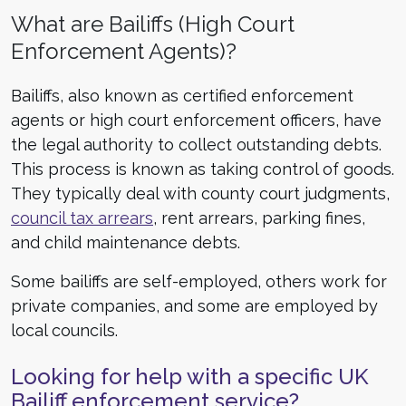
What are Bailiffs (High Court
Enforcement Agents)?
Bailiffs, also known as certified enforcement
agents or high court enforcement officers, have
the legal authority to collect outstanding debts.
This process is known as taking control of goods.
They typically deal with county court judgments,
council tax arrears
, rent arrears, parking fines,
and child maintenance debts.
Some bailiffs are self-employed, others work for
private companies, and some are employed by
local councils.
Looking for help with a specific UK
Bailiff enforcement service?