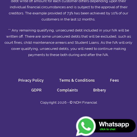
debt write off amount for each customer differs depending upon their
individual financial circumstances and is subject to the approval of their
creditors. The example provided of 73% has been achieved by 10% of our
customers in the last 12 months.
** Any remaining qualifying, unsecured debt included in your IVA will be
written off. There are some unsecured debts that will be excluded, such as
court fines, child maintenance arrears and Student Loans. As the IVA will only
cover qualifying, unsecured debts, you will need to continue making
payments to these both during and after the IVA.
Privacy Policy
Terms & Conditions
Fees
GDPR
Complaints
Bribery
Copyright 2026 - © NDH Financial