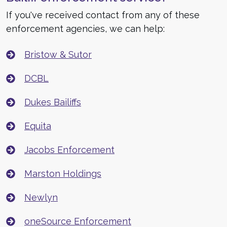
If you've received contact from any of these
enforcement agencies, we can help:
Bristow & Sutor
DCBL
Dukes Bailiffs
Equita
Jacobs Enforcement
Marston Holdings
Newlyn
oneSource Enforcement