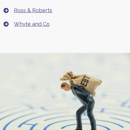
Ross & Roberts
Whyte and Co