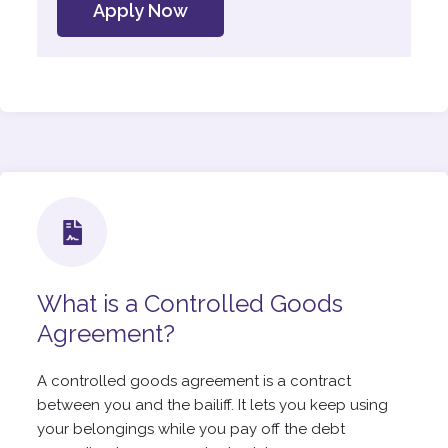
Apply Now
What is a Controlled Goods
Agreement?
A controlled goods agreement is a contract
between you and the bailiff. It lets you keep using
your belongings while you pay off the debt