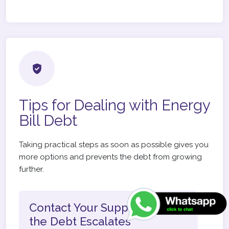
Tips for Dealing with Energy
Bill Debt
Taking practical steps as soon as possible gives you
more options and prevents the debt from growing
further.
Contact Your Supplier Before
the Debt Escalates