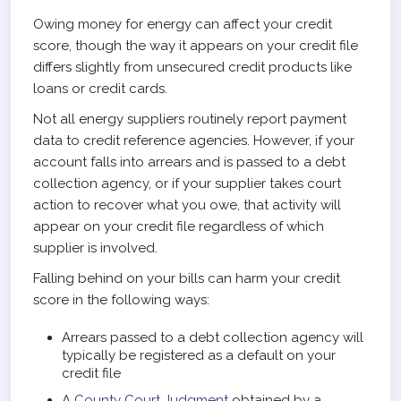
Owing money for energy can affect your credit
score, though the way it appears on your credit file
differs slightly from unsecured credit products like
loans or credit cards.
Not all energy suppliers routinely report payment
data to credit reference agencies. However, if your
account falls into arrears and is passed to a debt
collection agency, or if your supplier takes court
action to recover what you owe, that activity will
appear on your credit file regardless of which
supplier is involved.
Falling behind on your bills can harm your credit
score in the following ways:
Arrears passed to a debt collection agency will
typically be registered as a default on your
credit file
A
County Court Judgment
obtained by a