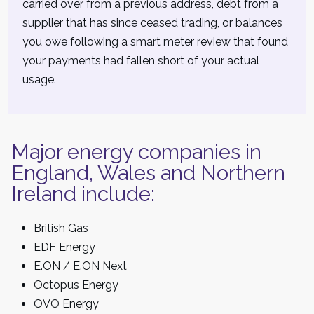
carried over from a previous address, debt from a
supplier that has since ceased trading, or balances
you owe following a smart meter review that found
your payments had fallen short of your actual
usage.
Major energy companies in
England, Wales and Northern
Ireland include:
British Gas
EDF Energy
E.ON / E.ON Next
Octopus Energy
OVO Energy