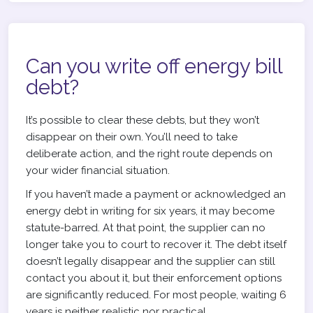
Can you write off energy bill
debt?
It’s possible to clear these debts, but they won’t
disappear on their own. You’ll need to take
deliberate action, and the right route depends on
your wider financial situation.
If you haven’t made a payment or acknowledged an
energy debt in writing for six years, it may become
statute-barred. At that point, the supplier can no
longer take you to court to recover it. The debt itself
doesn’t legally disappear and the supplier can still
contact you about it, but their enforcement options
are significantly reduced. For most people, waiting 6
years is neither realistic nor practical.