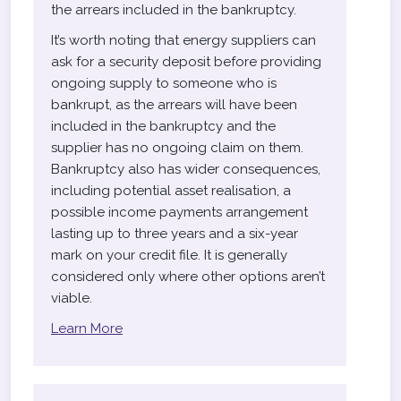
the arrears included in the bankruptcy.
It’s worth noting that energy suppliers can
ask for a security deposit before providing
ongoing supply to someone who is
bankrupt, as the arrears will have been
included in the bankruptcy and the
supplier has no ongoing claim on them.
Bankruptcy also has wider consequences,
including potential asset realisation, a
possible income payments arrangement
lasting up to three years and a six-year
mark on your credit file. It is generally
considered only where other options aren’t
viable.
Learn More