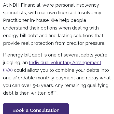
At NDH Financial, we’re personal insolvency
specialists, with our own licensed Insolvency
Practitioner in-house. We help people
understand their options when dealing with
energy bill debt and find lasting solutions that
provide real protection from creditor pressure.
If energy bill debt is one of several debts you’re
juggling, an
Individual Voluntary Arrangement
(IVA)
could allow you to combine your debts into
one affordable monthly payment and repay what
you can over 5-6 years. Any remaining qualifying
debt is then written off**.
Book a Consultation