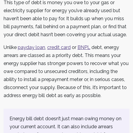
This type of debt is money you owe to your gas or
electricity supplier for energy you’ve already used but
haven’t been able to pay for. It builds up when you miss
bill payments, fall behind on a payment plan, or find that
your direct debit hasn’t been covering your actual usage.
Unlike
payday loan
,
credit card
or
BNPL
debt, energy
arrears are classed as a priority debt. This means your
energy supplier has stronger powers to recover what you
owe compared to unsecured creditors, including the
ability to install a prepayment meter or, in serious cases,
disconnect your supply. Because of this, it’s important to
address energy bill debt as early as possible.
Energy bill debt doesn’t just mean owing money on
your current account. It can also include arrears