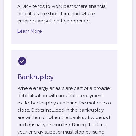
A DMP tends to work best where financial
difficulties are short-term and where
creditors are willing to cooperate.
Learn More
Bankruptcy
Where energy arrears are part of a broader
debt situation with no viable repayment
route, bankruptcy can bring the matter to a
close. Debts included in the bankruptcy
are written off when the bankruptcy period
ends (usually 12 months). During that time,
your energy supplier must stop pursuing