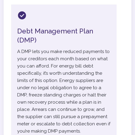
Debt Management Plan
(DMP)
A DMP lets you make reduced payments to
your creditors each month based on what
you can afford. For energy bill debt
specifically, it’s worth understanding the
limits of this option. Energy suppliers are
under no legal obligation to agree to a
DMP, freeze standing charges or halt their
own recovery process while a plan is in
place. Arrears can continue to grow, and
the supplier can still pursue a prepayment
meter or escalate to debt collection even if
you’re making DMP payments.