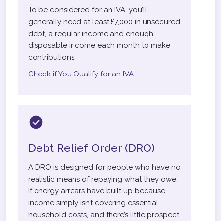
To be considered for an IVA, you’ll
generally need at least £7,000 in unsecured
debt, a regular income and enough
disposable income each month to make
contributions.
Check if You Qualify for an IVA
Debt Relief Order (DRO)
A DRO is designed for people who have no
realistic means of repaying what they owe.
If energy arrears have built up because
income simply isn’t covering essential
household costs, and there’s little prospect