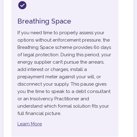
Breathing Space
If you need time to properly assess your
options without enforcement pressure, the
Breathing Space scheme provides 60 days
of legal protection. During this period, your
energy supplier can’t pursue the arrears,
add interest or charges, install a
prepayment meter against your will, or
disconnect your supply. This pause gives
you the time to speak to a debt consultant
or an Insolvency Practitioner and
understand which formal solution fits your
full financial picture.
Learn More