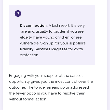
Disconnection:
A last resort. It is very
rare and usually forbidden if you are
elderly, have young children, or are
vulnerable. Sign up for your supplier’s
Priority Services Register
for extra
protection.
Engaging with your supplier at the earliest
opportunity gives you the most control over the
outcome. The longer arrears go unaddressed,
the fewer options you have to resolve them
without formal action.