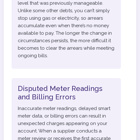
level that was previously manageable.
Unlike some other debts, you can’t simply
stop using gas or electricity, so arrears
accumulate even when there’s no money
available to pay. The longer the change in
circumstances persists, the more difficult it
becomes to clear the arrears while meeting
ongoing bills.
Disputed Meter Readings
and Billing Errors
Inaccurate meter readings, delayed smart
meter data, or billing errors can result in
unexpected charges appearing on your
account. When a supplier conducts a
meter review or receives the first accurate