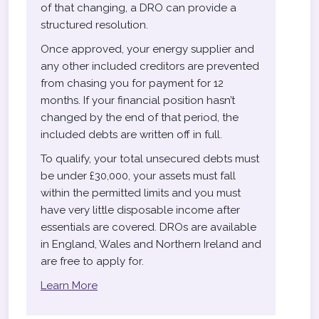
of that changing, a DRO can provide a
structured resolution.
Once approved, your energy supplier and
any other included creditors are prevented
from chasing you for payment for 12
months. If your financial position hasn’t
changed by the end of that period, the
included debts are written off in full.
To qualify, your total unsecured debts must
be under £30,000, your assets must fall
within the permitted limits and you must
have very little disposable income after
essentials are covered. DROs are available
in England, Wales and Northern Ireland and
are free to apply for.
Learn More