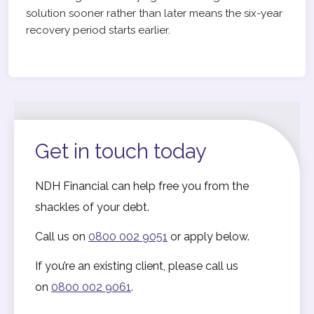
solution sooner rather than later means the six-year
recovery period starts earlier.
Get in touch today
NDH Financial can help free you from the
shackles of your debt.
Call us on
0800 002 9051
or apply below.
If you’re an existing client, please call us
on
0800 002 9061
.