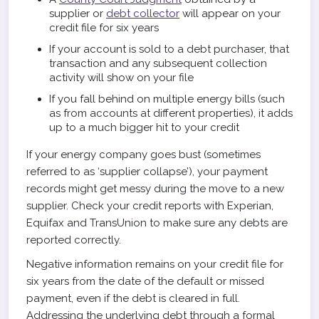
supplier or
debt collector
will appear on your
credit file for six years
If your account is sold to a debt purchaser, that
transaction and any subsequent collection
activity will show on your file
If you fall behind on multiple energy bills (such
as from accounts at different properties), it adds
up to a much bigger hit to your credit
If your energy company goes bust (sometimes
referred to as ‘supplier collapse’), your payment
records might get messy during the move to a new
supplier. Check your credit reports with Experian,
Equifax and TransUnion to make sure any debts are
reported correctly.
Negative information remains on your credit file for
six years from the date of the default or missed
payment, even if the debt is cleared in full.
Addressing the underlying debt through a formal