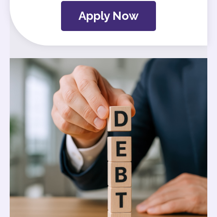
Apply Now