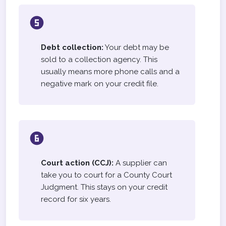
Debt collection:
Your debt may be
sold to a collection agency. This
usually means more phone calls and a
negative mark on your credit file.
Court action (CCJ):
A supplier can
take you to court for a County Court
Judgment. This stays on your credit
record for six years.