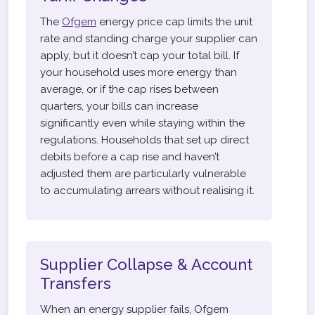
The
Ofgem
energy price cap limits the unit
rate and standing charge your supplier can
apply, but it doesn’t cap your total bill. If
your household uses more energy than
average, or if the cap rises between
quarters, your bills can increase
significantly even while staying within the
regulations. Households that set up direct
debits before a cap rise and haven’t
adjusted them are particularly vulnerable
to accumulating arrears without realising it.
Supplier Collapse & Account
Transfers
When an energy supplier fails, Ofgem