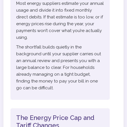
Most energy suppliers estimate your annual
usage and divide it into fixed monthly
direct debits. If that estimate is too low, or if
energy prices rise during the year, your
payments won’t cover what you’re actually
using.
The shortfall builds quietly in the
background until your supplier carries out
an annual review and presents you with a
large balance to clear. For households
already managing on a tight budget,
finding the money to pay your bill in one
go can be difficult.
The Energy Price Cap and
Tariff Changes