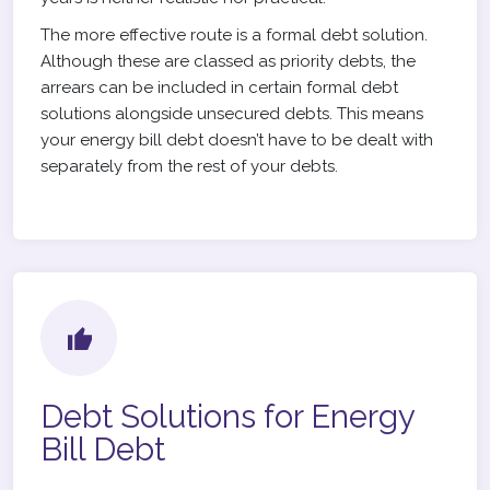
The more effective route is a formal debt solution.
Although these are classed as priority debts, the
arrears can be included in certain formal debt
solutions alongside unsecured debts. This means
your energy bill debt doesn’t have to be dealt with
separately from the rest of your debts.
Debt Solutions for Energy
Bill Debt