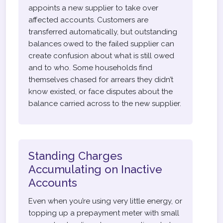
appoints a new supplier to take over
affected accounts. Customers are
transferred automatically, but outstanding
balances owed to the failed supplier can
create confusion about what is still owed
and to who. Some households find
themselves chased for arrears they didn’t
know existed, or face disputes about the
balance carried across to the new supplier.
Standing Charges
Accumulating on Inactive
Accounts
Even when you’re using very little energy, or
topping up a prepayment meter with small