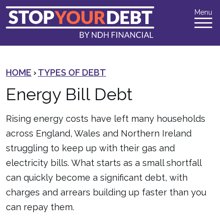
Menu
HOME
›
TYPES OF DEBT
Energy Bill Debt
Rising energy costs have left many households
across England, Wales and Northern Ireland
struggling to keep up with their gas and
electricity bills. What starts as a small shortfall
can quickly become a significant debt, with
charges and arrears building up faster than you
can repay them.