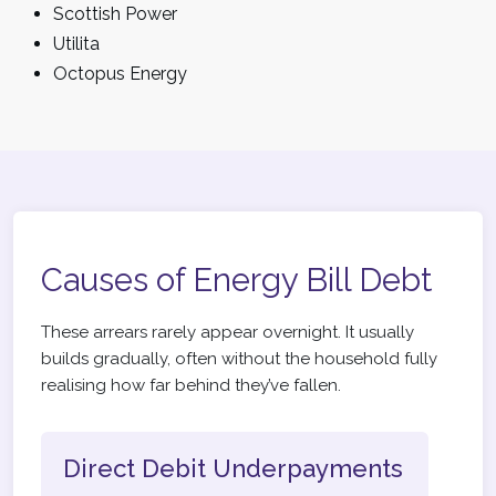
Scottish Power
Utilita
Octopus Energy
Causes of Energy Bill Debt
These arrears rarely appear overnight. It usually
builds gradually, often without the household fully
realising how far behind they’ve fallen.
Direct Debit Underpayments