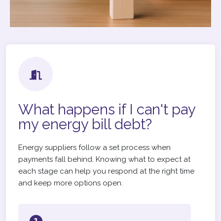
What happens if I can't pay
my energy bill debt?
Energy suppliers follow a set process when
payments fall behind. Knowing what to expect at
each stage can help you respond at the right time
and keep more options open.