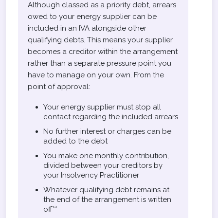
Although classed as a priority debt, arrears
owed to your energy supplier can be
included in an IVA alongside other
qualifying debts. This means your supplier
becomes a creditor within the arrangement
rather than a separate pressure point you
have to manage on your own. From the
point of approval:
Your energy supplier must stop all
contact regarding the included arrears
No further interest or charges can be
added to the debt
You make one monthly contribution,
divided between your creditors by
your Insolvency Practitioner
Whatever qualifying debt remains at
the end of the arrangement is written
off**