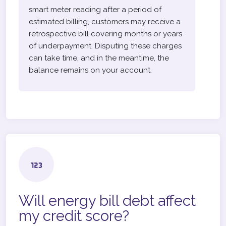
smart meter reading after a period of
estimated billing, customers may receive a
retrospective bill covering months or years
of underpayment. Disputing these charges
can take time, and in the meantime, the
balance remains on your account.
Will energy bill debt affect
my credit score?