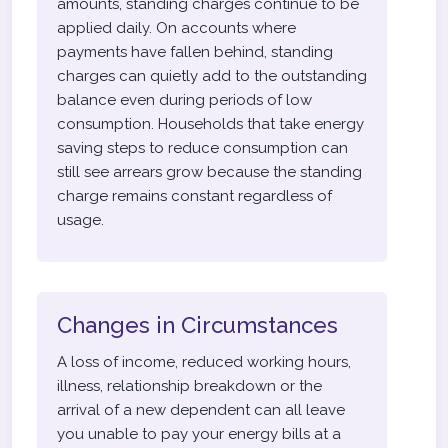
amounts, standing charges continue to be
applied daily. On accounts where
payments have fallen behind, standing
charges can quietly add to the outstanding
balance even during periods of low
consumption. Households that take energy
saving steps to reduce consumption can
still see arrears grow because the standing
charge remains constant regardless of
usage.
Changes in Circumstances
A loss of income, reduced working hours,
illness, relationship breakdown or the
arrival of a new dependent can all leave
you unable to pay your energy bills at a