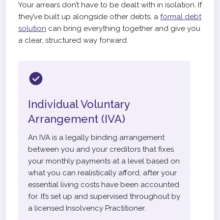
Your arrears don’t have to be dealt with in isolation. If
they’ve built up alongside other debts, a
formal debt
solution
can bring everything together and give you
a clear, structured way forward.
Individual Voluntary
Arrangement (IVA)
An IVA is a legally binding arrangement
between you and your creditors that fixes
your monthly payments at a level based on
what you can realistically afford, after your
essential living costs have been accounted
for. It’s set up and supervised throughout by
a licensed Insolvency Practitioner.