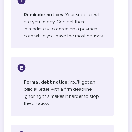
Reminder notices:
Your supplier will
ask you to pay. Contact them
immediately to agree on a payment
plan while you have the most options.
Formal debt notice:
You’ll get an
official letter with a firm deadline.
Ignoring this makes it harder to stop
the process.