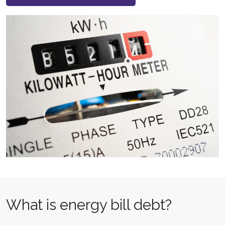
What is energy bill debt?