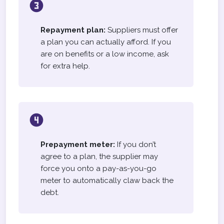
Repayment plan:
Suppliers must offer
a plan you can actually afford. If you
are on benefits or a low income, ask
for extra help.
Prepayment meter:
If you don’t
agree to a plan, the supplier may
force you onto a pay-as-you-go
meter to automatically claw back the
debt.