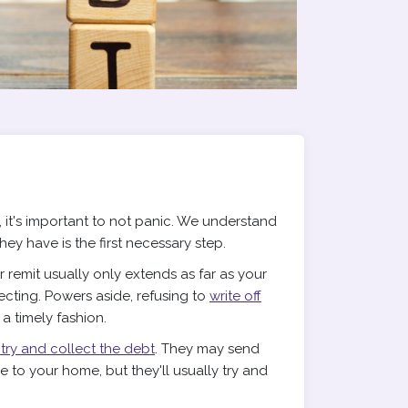
 it's important to not panic. We understand
they have is the first necessary step.
remit usually only extends as far as your
lecting. Powers aside, refusing to
write off
n a timely fashion.
 try and collect the debt
. They may send
 to your home, but they'll usually try and