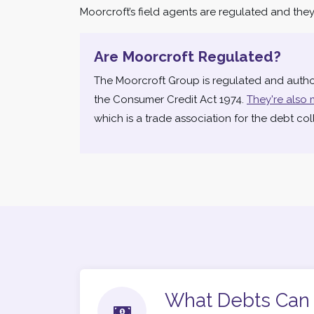
Moorcroft’s field agents are regulated and they h
Are Moorcroft Regulated?
The Moorcroft Group is regulated and autho
the Consumer Credit Act 1974.
They're also 
which is a trade association for the debt coll
What Debts Can 