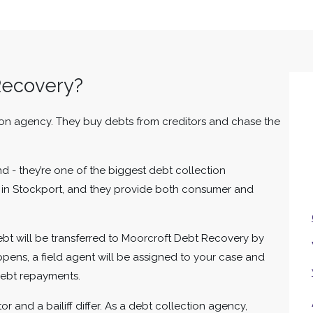
Recovery?
ion agency. They buy debts from creditors and chase the
nd - they’re one of the biggest debt collection
d in Stockport, and they provide both consumer and
debt will be transferred to Moorcroft Debt Recovery by
happens, a field agent will be assigned to your case and
 debt repayments.
r and a bailiff differ. As a debt collection agency,