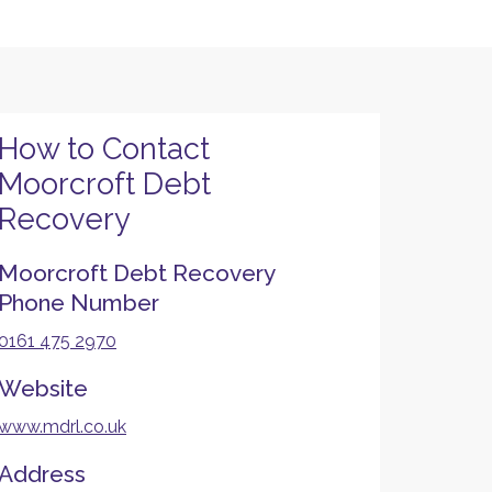
How to Contact
Moorcroft Debt
Recovery
Moorcroft Debt Recovery
Phone Number
0161 475 2970
Website
www.mdrl.co.uk
Address