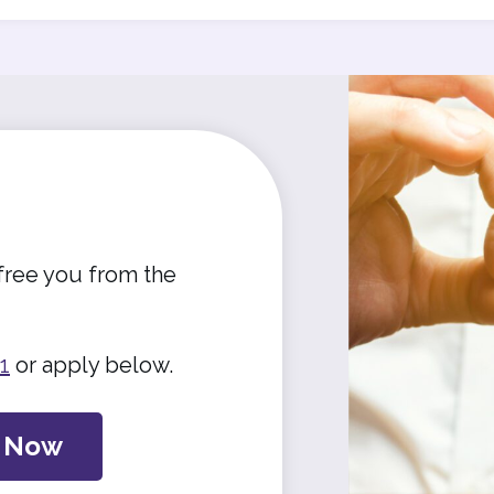
free you from the
1
or apply below.
y Now