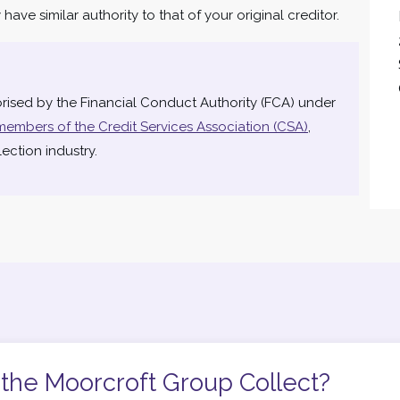
ave similar authority to that of your original creditor.
rised by the Financial Conduct Authority (FCA) under
members of the Credit Services Association (CSA)
,
ection industry.
the Moorcroft Group Collect?