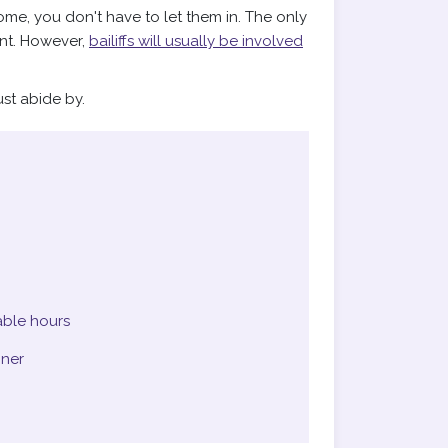
ome, you don't have to let them in. The only
ment. However,
bailiffs will usually be involved
st abide by.
able hours
nner