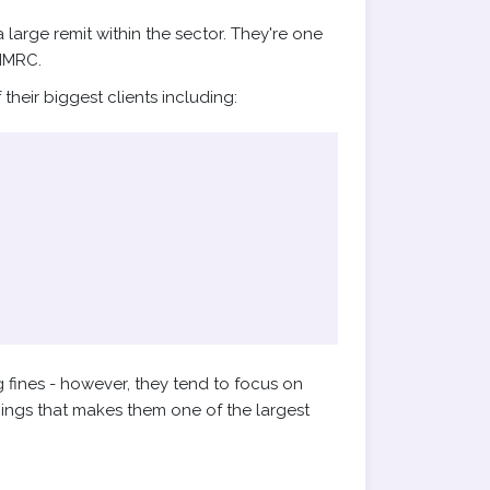
arge remit within the sector. They're one
HMRC.
heir biggest clients including:
 fines - however, they tend to focus on
hings that makes them one of the largest