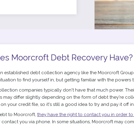
es Moorcroft Debt Recovery Have?
n established debt collection agency like the Moorcroft Group,
 situation to find yourself in, but getting familiar with the powers 
llection companies typically don't have that much power. Their 
his may differ slightly depending on the form of debt they're col
 your credit file, so it's still a good idea to try and pay it off i
debt to Moorcroft,
they have the right to contact you in order to
r contact you via phone. In some situations, Moorcroft may come