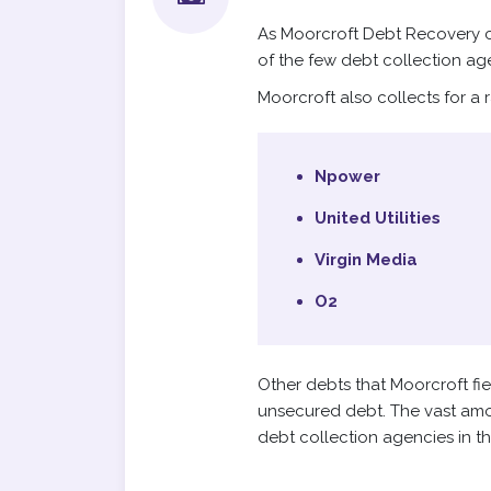
As Moorcroft Debt Recovery co
of the few debt collection ag
Moorcroft also collects for a 
Npower
United Utilities
Virgin Media
O2
Other debts that Moorcroft fi
unsecured debt. The vast amou
debt collection agencies in t