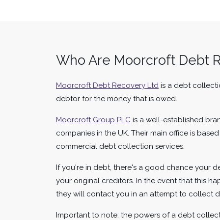
Who Are Moorcroft Debt 
Moorcroft Debt Recovery Ltd
is a debt collect
debtor for the money that is owed.
Moorcroft Group PLC
is a well-established bra
companies in the UK. Their main office is base
commercial debt collection services.
If you're in debt, there's a good chance your 
your original creditors. In the event that this 
they will contact you in an attempt to collect
Important to note: the powers of a debt collecto