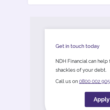
Get in touch today
NDH Financial can help 
shackles of your debt.
Call us on
0800 002 905
Appl