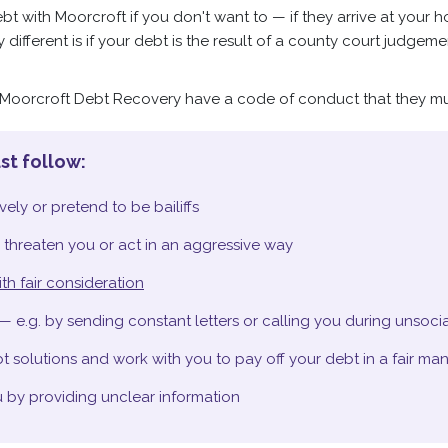
t with Moorcroft if you don't want to — if they arrive at your h
tly different is if your debt is the result of a county court judge
e Moorcroft Debt Recovery have a code of conduct that they mu
st follow:
ely or pretend to be bailiffs
 threaten you or act in an aggressive way
th fair consideration
— e.g. by sending constant letters or calling you during unsoci
 solutions and work with you to pay off your debt in a fair ma
 by providing unclear information