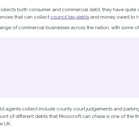
llects both consumer and commercial debt, they have quite a l
encies that can collect
council tax debts
and money owed to 
range of commercial businesses across the nation, with some of t
eld agents collect include county court judgements and parking
nt of different debts that Moorcroft can chase is one of the t
he UK.