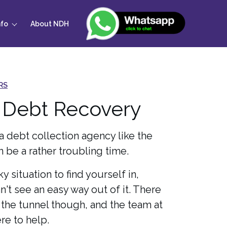
nfo
About NDH
RS
 Debt Recovery
a debt collection agency like the
 be a rather troubling time.
ky situation to find yourself in,
an't see an easy way out of it. There
f the tunnel though, and the team at
re to help.