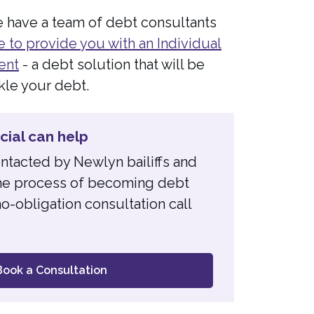
e have a team of debt consultants
e to provide you with an Individual
ent
- a debt solution that will be
kle your debt.
ial can help
ontacted by Newlyn bailiffs and
 the process of becoming debt
o-obligation consultation call
Book a Consultation