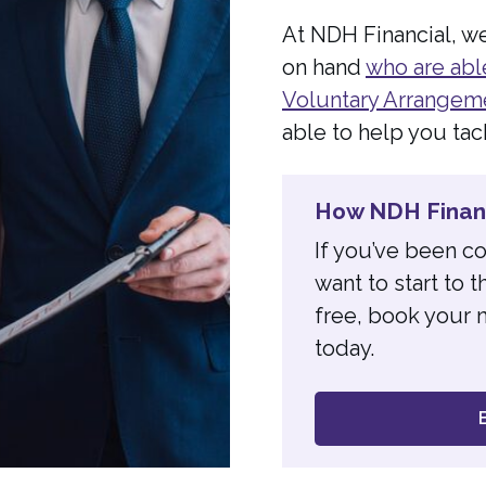
At NDH Financial, w
on hand
who are abl
Voluntary Arrangem
able to help you tac
How NDH Financ
If you’ve been c
want to start to
free, book your n
today.