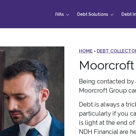
IVAs
Debt Solutions
Debt I
HOME
›
DEBT COLLECTO
Moorcroft
Being contacted by 
Moorcroft Group can
Debt is always a tric
particularly if you c
is light at the end o
NDH Financial are he