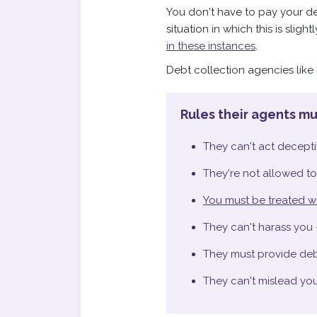
You don't have to pay your deb
situation in which this is sligh
in these instances
.
Debt collection agencies lik
Rules their agents mu
They can't act deceptiv
They're not allowed to
You must be treated wi
They can't harass you 
They must provide debt
They can't mislead you