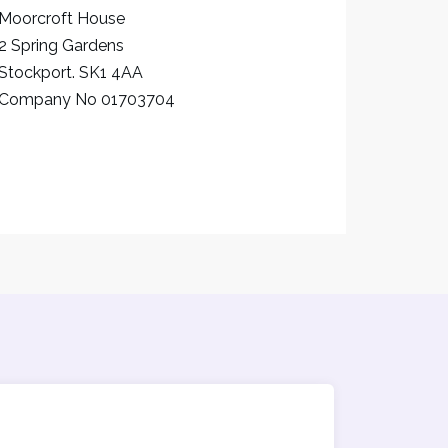
Moorcroft House
2 Spring Gardens
Stockport. SK1 4AA
Company No 01703704