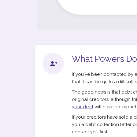
What Powers Do
If you've been contacted by a
that it can be quite a difficult
The good news is that debt co
original creditors, although t
your debt
will have an impact on
If your creditors have sold a 
you a debt collection letter o
contact you first.