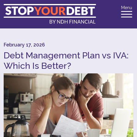
Menu
February 17, 2026
Debt Management Plan vs IVA:
Which Is Better?