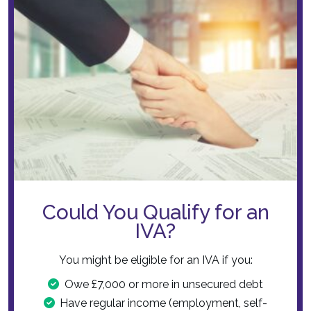
Could You Qualify for an
IVA?
You might be eligible for an IVA if you:
Owe £7,000 or more in unsecured debt
Have regular income (employment, self-