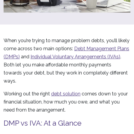
When you’re trying to manage problem debts, you’ll likely
come across two main options:
Debt Management Plans
(DMPs)
and
Individual Voluntary Arrangements (IVAs)
.
Both let you make affordable monthly payments
towards your debt, but they work in completely different
ways.
Working out the right
debt solution
comes down to your
financial situation, how much you owe, and what you
need from the arrangement.
DMP vs IVA: At a Glance