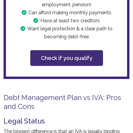
employment, pension)
Can afford making monthly payments
Have at least two creditors
Want legal protection & a clear path to
becoming debt-free
Check if you qualify
Debt Management Plan vs IVA: Pros
and Cons
Legal Status
The biggest difference is that an IVA is legally binding