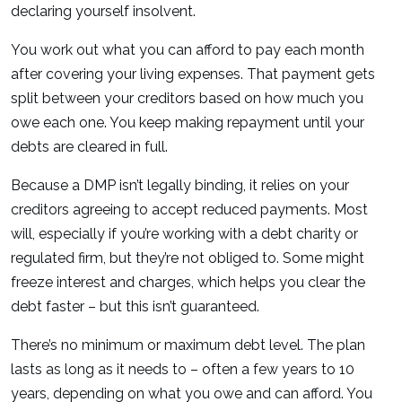
declaring yourself insolvent.
You work out what you can afford to pay each month
after covering your living expenses. That payment gets
split between your creditors based on how much you
owe each one. You keep making repayment until your
debts are cleared in full.
Because a DMP isn’t legally binding, it relies on your
creditors agreeing to accept reduced payments. Most
will, especially if you’re working with a debt charity or
regulated firm, but they’re not obliged to. Some might
freeze interest and charges, which helps you clear the
debt faster – but this isn’t guaranteed.
There’s no minimum or maximum debt level. The plan
lasts as long as it needs to – often a few years to 10
years, depending on what you owe and can afford. You