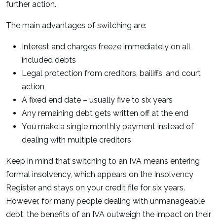
further action.
The main advantages of switching are:
Interest and charges freeze immediately on all
included debts
Legal protection from creditors, bailiffs, and court
action
A fixed end date – usually five to six years
Any remaining debt gets written off at the end
You make a single monthly payment instead of
dealing with multiple creditors
Keep in mind that switching to an IVA means entering
formal insolvency, which appears on the Insolvency
Register and stays on your credit file for six years.
However, for many people dealing with unmanageable
debt, the benefits of an IVA outweigh the impact on their