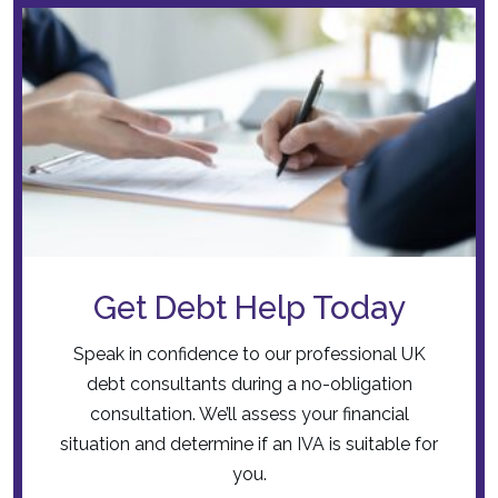
Get Debt Help Today
Speak in confidence to our professional UK
debt consultants during a no-obligation
consultation. We’ll assess your financial
situation and determine if an IVA is suitable for
you.