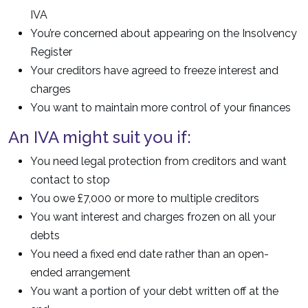
IVA
You’re concerned about appearing on the Insolvency
Register
Your creditors have agreed to freeze interest and
charges
You want to maintain more control of your finances
An IVA might suit you if:
You need legal protection from creditors and want
contact to stop
You owe £7,000 or more to multiple creditors
You want interest and charges frozen on all your
debts
You need a fixed end date rather than an open-
ended arrangement
You want a portion of your debt written off at the