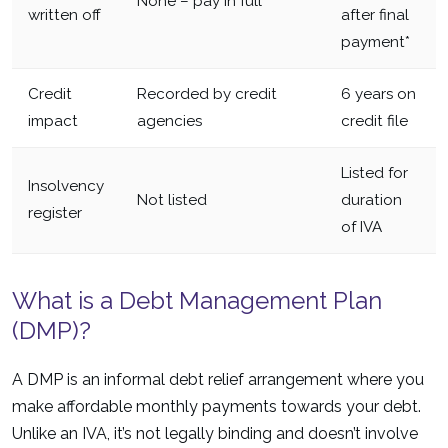
None – pay in full
written off
after final
payment*
Credit
Recorded by credit
6 years on
impact
agencies
credit file
Listed for
Insolvency
Not listed
duration
register
of IVA
What is a Debt Management Plan
(DMP)?
A DMP is an informal debt relief arrangement where you
make affordable monthly payments towards your debt.
Unlike an IVA, it’s not legally binding and doesn’t involve