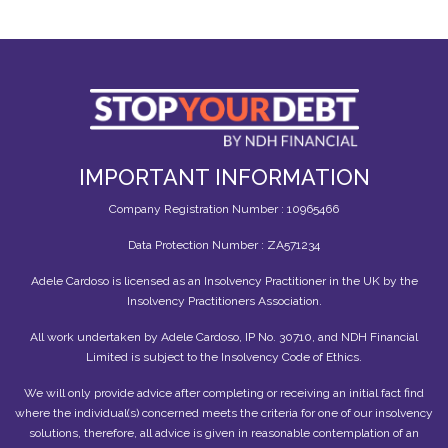
IMPORTANT INFORMATION
Company Registration Number : 10965466
Data Protection Number : ZA571234
Adele Cardoso is licensed as an Insolvency Practitioner in the UK by the
Insolvency Practitioners Association.
All work undertaken by Adele Cardoso, IP No. 30710, and NDH Financial
Limited is subject to the Insolvency Code of Ethics.
We will only provide advice after completing or receiving an initial fact find
where the individual(s) concerned meets the criteria for one of our insolvency
solutions, therefore, all advice is given in reasonable contemplation of an