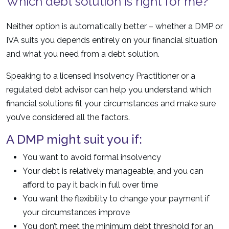
Which debt solution is right for me?
Neither option is automatically better – whether a DMP or
IVA suits you depends entirely on your financial situation
and what you need from a debt solution.
Speaking to a licensed Insolvency Practitioner or a
regulated debt advisor can help you understand which
financial solutions fit your circumstances and make sure
you’ve considered all the factors.
A DMP might suit you if:
You want to avoid formal insolvency
Your debt is relatively manageable, and you can
afford to pay it back in full over time
You want the flexibility to change your payment if
your circumstances improve
You don’t meet the minimum debt threshold for an