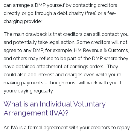
can arrange a DMP yourself by contacting creditors
directly, or go through a debt charity (free) or a fee-
charging provider.
The main drawback is that creditors can still contact you
and potentially take legal action. Some creditors will not
agree to any DMP, for example, HM Revenue & Customs,
and others may refuse to be part of the DMP where they
have obtained attachment of earnings orders. They
could also add interest and charges even while you’re
making payments – though most will work with you if
you’re paying regularly.
What is an Individual Voluntary
Arrangement (IVA)?
An IVA is a formal agreement with your creditors to repay