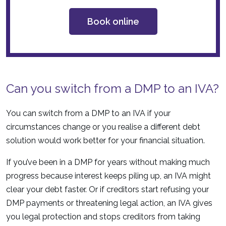
Book online
Can you switch from a DMP to an IVA?
You can switch from a DMP to an IVA if your
circumstances change or you realise a different debt
solution would work better for your financial situation.
If you’ve been in a DMP for years without making much
progress because interest keeps piling up, an IVA might
clear your debt faster. Or if creditors start refusing your
DMP payments or threatening legal action, an IVA gives
you legal protection and stops creditors from taking