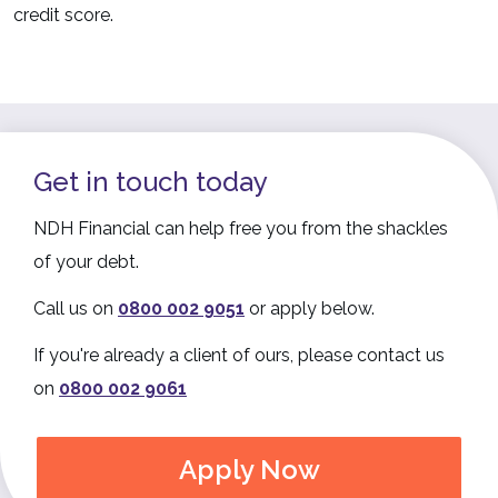
credit score.
Get in touch today
NDH Financial can help free you from the shackles
of your debt.
Call us on
0800 002 9051
or apply below.
If you're already a client of ours, please contact us
on
0800 002 9061
Apply Now