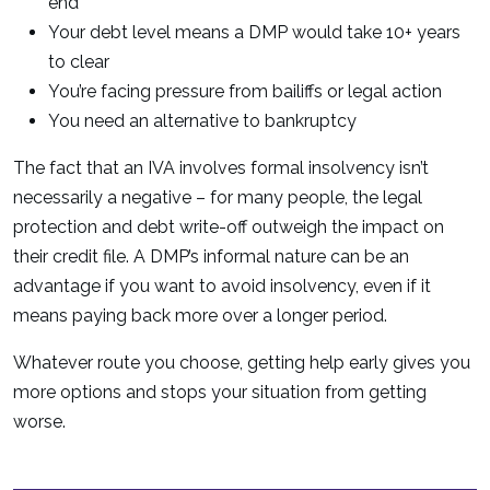
end
Your debt level means a DMP would take 10+ years
to clear
You’re facing pressure from bailiffs or legal action
You need an alternative to bankruptcy
The fact that an IVA involves formal insolvency isn’t
necessarily a negative – for many people, the legal
protection and debt write-off outweigh the impact on
their credit file. A DMP’s informal nature can be an
advantage if you want to avoid insolvency, even if it
means paying back more over a longer period.
Whatever route you choose, getting help early gives you
more options and stops your situation from getting
worse.