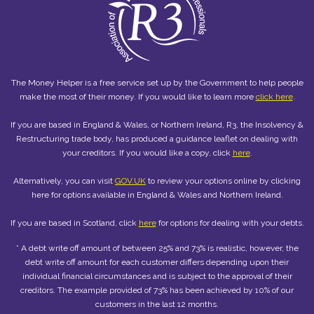
The Money Helper is a free service set up by the Government to help people
make the most of their money. If you would like to learn more
click here
.
If you are based in England & Wales, or Northern Ireland, R3, the Insolvency &
Restructuring trade body, has produced a guidance leaflet on dealing with
your creditors. If you would like a copy, click
here
.
Alternatively, you can visit
GOV.UK
to review your options online by clicking
here for options available in England & Wales and Northern Ireland.
If you are based in Scotland, click
here
for options for dealing with your debts.
* A debt write off amount of between 25% and 73% is realistic, however, the
debt write off amount for each customer differs depending upon their
individual financial circumstances and is subject to the approval of their
creditors. The example provided of 73% has been achieved by 10% of our
customers in the last 12 months.