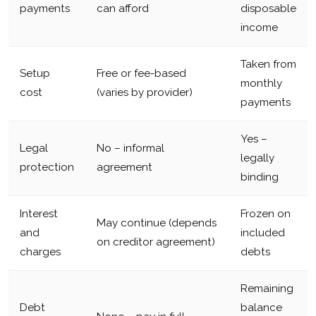
payments
can afford
disposable
income
Taken from
Setup
Free or fee-based
monthly
cost
(varies by provider)
payments
Yes –
Legal
No – informal
legally
protection
agreement
binding
Interest
Frozen on
May continue (depends
and
included
on creditor agreement)
charges
debts
Remaining
Debt
balance