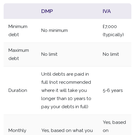
DMP
IVA
Minimum
£7,000
No minimum
debt
(typically)
Maximum
No limit
No limit
debt
Until debts are paid in
full (not recommended
Duration
where it will take you
5-6 years
longer than 10 years to
pay your debts in full)
Yes, based
Monthly
Yes, based on what you
on