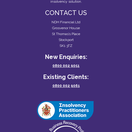
insolvency solution.
CONTACT US
NDH Financial Ltd
Grosvenor House
St Thomas’s Place
Stockport
SK1 3TZ
New Enquiries:
0800 002 9051
Existing Clients:
0800 002 9061