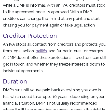
while a DMP is informal. With an IVA, creditors must stick
to the agreement once it’s approved. With a DMP,
creditors can change their mind at any point and start
chasing you for payment again or take legal action.
Creditor Protection
An IVA stops all contact from creditors and protects you
from legal action,
bailiffs
, and further interest or charges.
A DMP doesn’t offer these protections – creditors can still
get in touch, and whether they freeze interest is down to
individual agreements.
Duration
DMPs run until you’ve paid back everything you owe in
full, which could take upto 10 years, depending on your
financial situation. DMP is not usually recommended
where it will take more than 10 years to repay the debt in