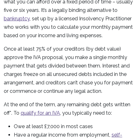
what you can afford over a fixed period of time – usually
five or six years. It’s a legally binding alternative to
bankruptcy
, set up by a licensed Insolvency Practitioner
who works with you to calculate your monthly payment
based on your income and living expenses.
Once at least 75% of your creditors (by debt value)
approve the IVA proposal, you make a single monthly
payment that gets divided between them. Interest and
charges freeze on all unsecured debts included in the
arrangement, and creditors can’t chase you for payment
or commence or continue any legal action.
At the end of the term, any remaining debt gets written
off*. To
qualify for an IVA
, you typically need to:
Owe at least £7,000 in most cases
Have a regular income from employment,
self-