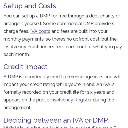
Setup and Costs
You can set up a DMP for free through a debt charity or
arrange it yourself. Some commercial DMP providers
charge fees.
IVA costs
and fees are built into your
monthly payments, so there’s no upfront cost, but the
Insolvency Practitioner’s fees come out of what you pay
each month.
Credit Impact
A DMP is recorded by credit reference agencies and will
impact your credit rating while you’re in one. An IVA is
formally recorded on your credit file for six years and
appears on the public
Insolvency Register
during the
arrangement.
Deciding between an IVA or DMP: