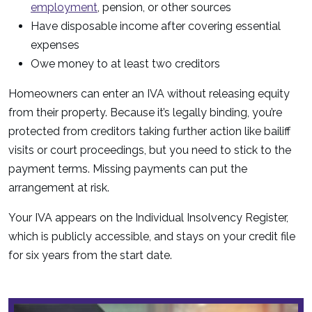
employment
, pension, or other sources
Have disposable income after covering essential
expenses
Owe money to at least two creditors
Homeowners can enter an IVA without releasing equity
from their property. Because it’s legally binding, you’re
protected from creditors taking further action like bailiff
visits or court proceedings, but you need to stick to the
payment terms. Missing payments can put the
arrangement at risk.
Your IVA appears on the Individual Insolvency Register,
which is publicly accessible, and stays on your credit file
for six years from the start date.