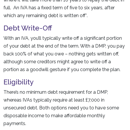
full. An IVA has a fixed term of five to six years, after
which any remaining debt is written off*.
Debt Write-Off
With an IVA, you’ll typically write off a significant portion
of your debt at the end of the term. With a DMP, you pay
back 100% of what you owe – nothing gets written off,
although some creditors might agree to write off a
portion as a goodwill gesture if you complete the plan.
Eligibility
There’s no minimum debt requirement for a DMP,
whereas IVAs typically require at least £7,000 in
unsecured debt. Both options need you to have some
disposable income to make affordable monthly
payments.