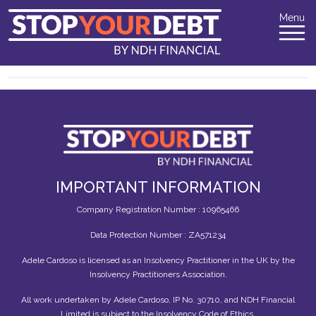
Menu
IMPORTANT INFORMATION
Company Registration Number : 10965466
Data Protection Number : ZA571234
Adele Cardoso is licensed as an Insolvency Practitioner in the UK by the
Insolvency Practitioners Association.
All work undertaken by Adele Cardoso, IP No. 30710, and NDH Financial
Limited is subject to the Insolvency Code of Ethics.