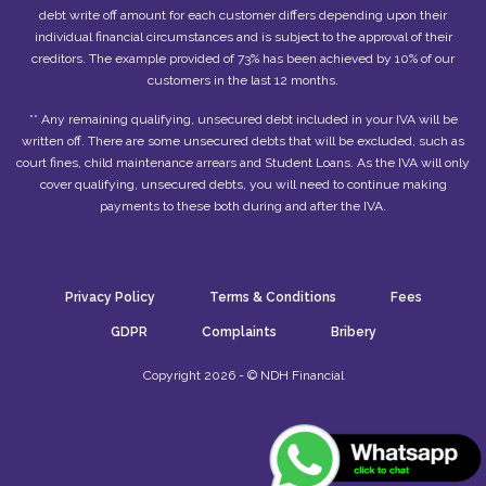
debt write off amount for each customer differs depending upon their
individual financial circumstances and is subject to the approval of their
creditors. The example provided of 73% has been achieved by 10% of our
customers in the last 12 months.
** Any remaining qualifying, unsecured debt included in your IVA will be
written off. There are some unsecured debts that will be excluded, such as
court fines, child maintenance arrears and Student Loans. As the IVA will only
cover qualifying, unsecured debts, you will need to continue making
payments to these both during and after the IVA.
Privacy Policy
Terms & Conditions
Fees
GDPR
Complaints
Bribery
Copyright 2026 - © NDH Financial