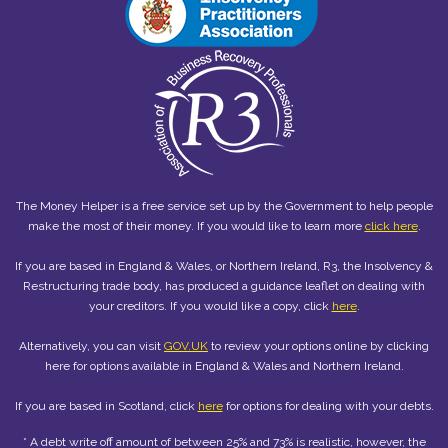
The Money Helper is a free service set up by the Government to help people
make the most of their money. If you would like to learn more
click here
.
If you are based in England & Wales, or Northern Ireland, R3, the Insolvency &
Restructuring trade body, has produced a guidance leaflet on dealing with
your creditors. If you would like a copy, click
here
.
Alternatively, you can visit
GOV.UK
to review your options online by clicking
here for options available in England & Wales and Northern Ireland.
If you are based in Scotland, click
here
for options for dealing with your debts.
* A debt write off amount of between 25% and 73% is realistic, however, the