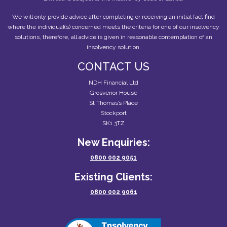
We will only provide advice after completing or receiving an initial fact find
where the individual(s) concerned meets the criteria for one of our insolvency
solutions, therefore, all advice is given in reasonable contemplation of an
insolvency solution.
CONTACT US
NDH Financial Ltd
Grosvenor House
St Thomas’s Place
Stockport
SK1 3TZ
New Enquiries:
0800 002 9051
Existing Clients:
0800 002 9061